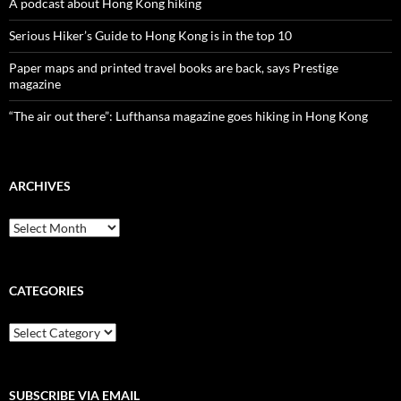
A podcast about Hong Kong hiking
Serious Hiker’s Guide to Hong Kong is in the top 10
Paper maps and printed travel books are back, says Prestige
magazine
“The air out there”: Lufthansa magazine goes hiking in Hong Kong
ARCHIVES
Archives
CATEGORIES
Categories
SUBSCRIBE VIA EMAIL