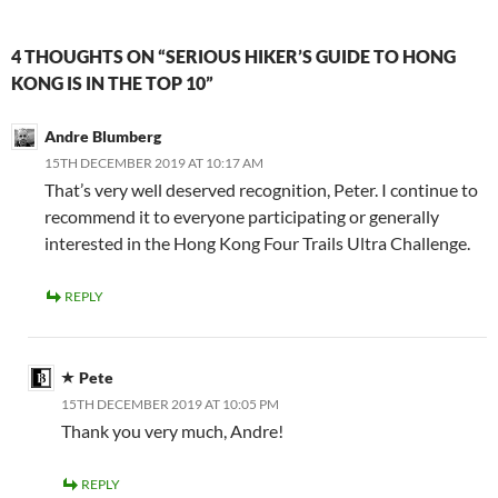
4 THOUGHTS ON “SERIOUS HIKER’S GUIDE TO HONG
KONG IS IN THE TOP 10”
Andre Blumberg
15TH DECEMBER 2019 AT 10:17 AM
That’s very well deserved recognition, Peter. I continue to
recommend it to everyone participating or generally
interested in the Hong Kong Four Trails Ultra Challenge.
REPLY
Pete
15TH DECEMBER 2019 AT 10:05 PM
Thank you very much, Andre!
REPLY