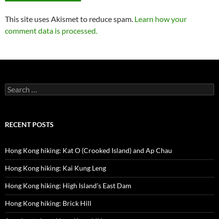
This site uses Akismet to reduce spam.
Learn how your
comment data is processed.
Search
for:
RECENT POSTS
Hong Kong hiking: Kat O (Crooked Island) and Ap Chau
Hong Kong hiking: Kai Kung Leng
Hong Kong hiking: High Island’s East Dam
Hong Kong hiking: Brick Hill