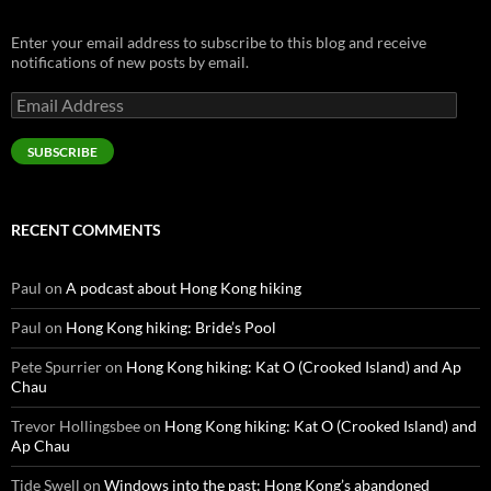
Enter your email address to subscribe to this blog and receive
notifications of new posts by email.
Email
Address
SUBSCRIBE
RECENT COMMENTS
Paul
on
A podcast about Hong Kong hiking
Paul
on
Hong Kong hiking: Bride’s Pool
Pete Spurrier
on
Hong Kong hiking: Kat O (Crooked Island) and Ap
Chau
Trevor Hollingsbee
on
Hong Kong hiking: Kat O (Crooked Island) and
Ap Chau
Tide Swell
on
Windows into the past: Hong Kong’s abandoned