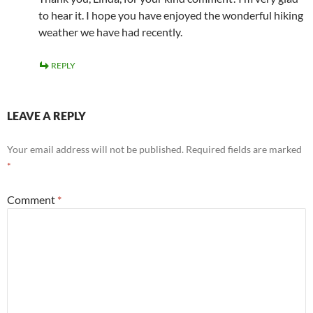
to hear it. I hope you have enjoyed the wonderful hiking
weather we have had recently.
REPLY
LEAVE A REPLY
Your email address will not be published.
Required fields are marked
*
Comment
*