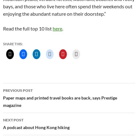
bays, and those who live here often spend their weekends out
enjoying the abundant nature on their doorstep.”
Read the full top 10 list
here
.
SHARE THIS:
Post
PREVIOUS POST
navigation
Paper maps and printed travel books are back, says Prestige
magazine
NEXT POST
A podcast about Hong Kong hiking