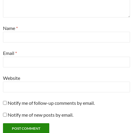
Name
*
Email
*
Website
Notify me of follow-up comments by email.
Notify me of new posts by email.