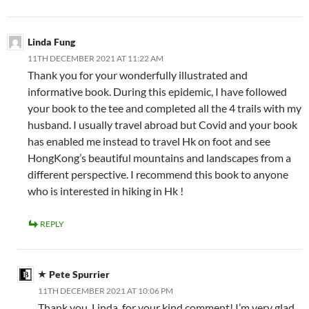
Linda Fung
11TH DECEMBER 2021 AT 11:22 AM
Thank you for your wonderfully illustrated and
informative book. During this epidemic, I have followed
your book to the tee and completed all the 4 trails with my
husband. I usually travel abroad but Covid and your book
has enabled me instead to travel Hk on foot and see
HongKong’s beautiful mountains and landscapes from a
different perspective. I recommend this book to anyone
who is interested in hiking in Hk !
REPLY
Pete Spurrier
11TH DECEMBER 2021 AT 10:06 PM
Thank you, Linda, for your kind comment! I’m very glad