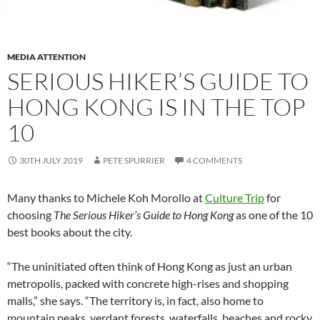
MEDIA ATTENTION
SERIOUS HIKER’S GUIDE TO
HONG KONG IS IN THE TOP
10
30TH JULY 2019
PETE SPURRIER
4 COMMENTS
Many thanks to Michele Koh Morollo at
Culture Trip
for
choosing
The Serious Hiker’s Guide to Hong Kong
as one of the 10
best books about the city.
“The uninitiated often think of Hong Kong as just an urban
metropolis, packed with concrete high-rises and shopping
malls,” she says. “The territory is, in fact, also home to
mountain peaks, verdant forests, waterfalls, beaches and rocky