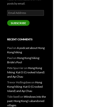
posts by email.
Email
Address
SUBSCRIBE
RECENT COMMENTS
Paul
on
A podcast about Hong
Kong hiking
Paul
on
Hong Kong hiking:
Bride’s Pool
Pete Spurrier
on
Hong Kong
hiking: Kat O (Crooked Island)
and Ap Chau
Trevor Hollingsbee
on
Hong
Kong hiking: Kat O (Crooked
Island) and Ap Chau
Tide Swell
on
Windows into the
past: Hong Kong’s abandoned
villages