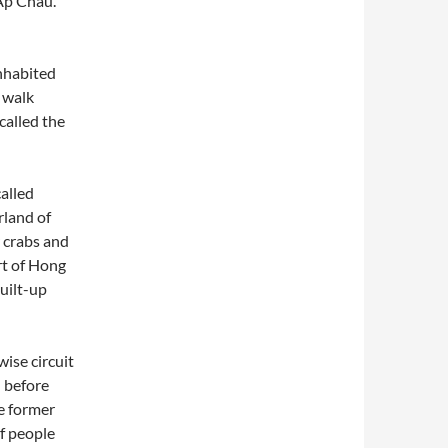
 Ap Chau.
nhabited
u walk
called the
alled
rland of
r crabs and
rt of Hong
uilt-up
ise circuit
– before
e former
of people