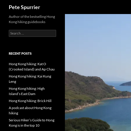
Search
Pete Spurrier
Skip
Author of the bestselling Hong
Kong hiking guidebooks
to
content
Search
for:
RECENT POSTS
Hong Kong hiking: Kat O
(Crooked Island) and Ap Chau
Hong Kong hiking: Kai Kung
Leng
Hong Kong hiking: High
Island’s East Dam
Hong Kong hiking: Brick Hill
A podcast about Hong Kong
hiking
Serious Hiker’s Guide to Hong
Kong is in the top 10