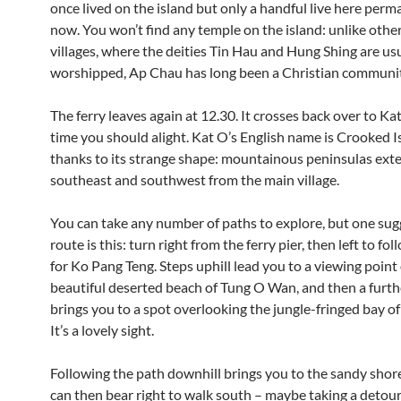
once lived on the island but only a handful live here perm
now. You won’t find any temple on the island: unlike other
villages, where the deities Tin Hau and Hung Shing are us
worshipped, Ap Chau has long been a Christian communit
The ferry leaves again at 12.30. It crosses back over to Kat
time you should alight. Kat O’s English name is Crooked I
thanks to its strange shape: mountainous peninsulas exte
southeast and southwest from the main village.
You can take any number of paths to explore, but one su
route is this: turn right from the ferry pier, then left to fo
for Ko Pang Teng. Steps uphill lead you to a viewing point
beautiful deserted beach of Tung O Wan, and then a furth
brings you to a spot overlooking the jungle-fringed bay of
It’s a lovely sight.
Following the path downhill brings you to the sandy shor
can then bear right to walk south – maybe taking a detour