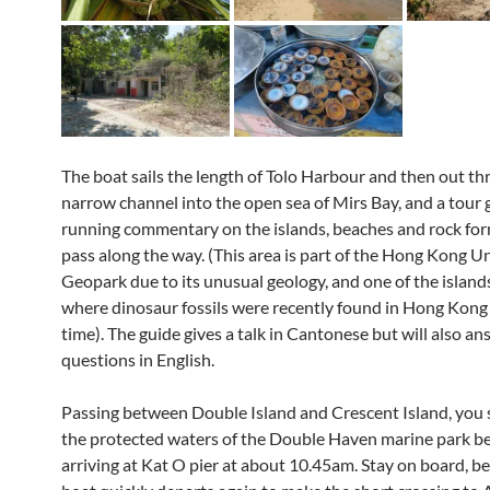
The boat sails the length of Tolo Harbour and then out t
narrow channel into the open sea of Mirs Bay, and a tour 
running commentary on the islands, beaches and rock fo
pass along the way. (This area is part of the Hong Kong U
Geopark due to its unusual geology, and one of the islands
where dinosaur fossils were recently found in Hong Kong f
time). The guide gives a talk in Cantonese but will also a
questions in English.
Passing between Double Island and Crescent Island, you 
the protected waters of the Double Haven marine park b
arriving at Kat O pier at about 10.45am. Stay on board, b