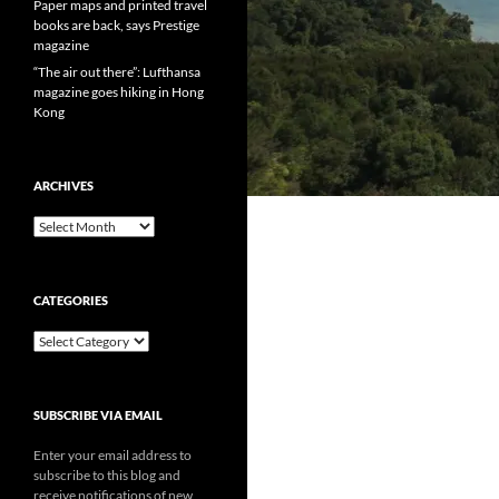
Paper maps and printed travel
books are back, says Prestige
magazine
“The air out there”: Lufthansa
magazine goes hiking in Hong
Kong
ARCHIVES
Archives
CATEGORIES
Categories
SUBSCRIBE VIA EMAIL
Enter your email address to
subscribe to this blog and
receive notifications of new