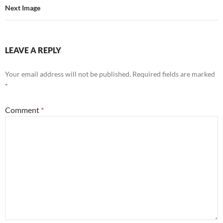
Next Image
LEAVE A REPLY
Your email address will not be published.
Required fields are marked
*
Comment
*