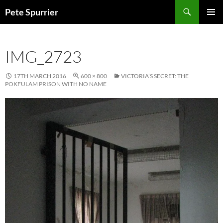
Skip
Search
Pete Spurrier
to
PRIMAR
content
MENU
IMG_2723
17TH MARCH 2016
600 × 800
VICTORIA’S SECRET: THE
POKFULAM PRISON WITH NO NAME