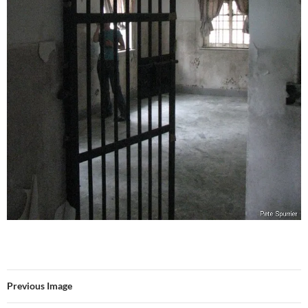
Previous Image