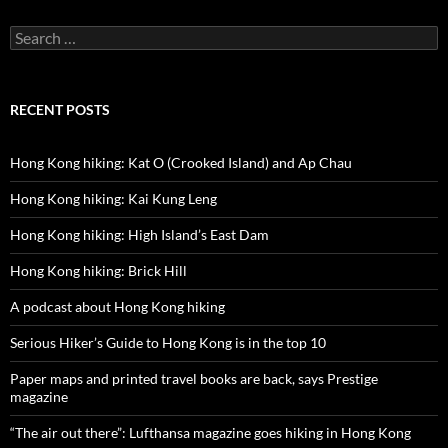
Search
for:
RECENT POSTS
Hong Kong hiking: Kat O (Crooked Island) and Ap Chau
Hong Kong hiking: Kai Kung Leng
Hong Kong hiking: High Island’s East Dam
Hong Kong hiking: Brick Hill
A podcast about Hong Kong hiking
Serious Hiker’s Guide to Hong Kong is in the top 10
Paper maps and printed travel books are back, says Prestige
magazine
“The air out there”: Lufthansa magazine goes hiking in Hong Kong