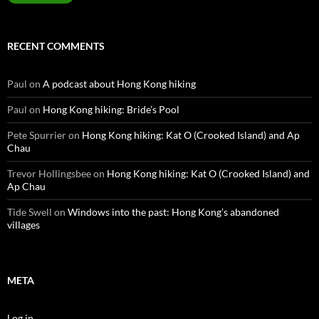
RECENT COMMENTS
Paul
on
A podcast about Hong Kong hiking
Paul
on
Hong Kong hiking: Bride’s Pool
Pete Spurrier
on
Hong Kong hiking: Kat O (Crooked Island) and Ap
Chau
Trevor Hollingsbee
on
Hong Kong hiking: Kat O (Crooked Island) and
Ap Chau
Tide Swell
on
Windows into the past: Hong Kong’s abandoned
villages
META
Log in