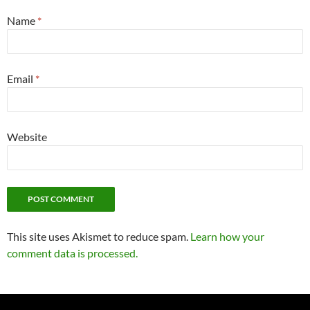
Name
*
Email
*
Website
This site uses Akismet to reduce spam.
Learn how your
comment data is processed.