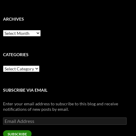
ARCHIVES
Archives
CATEGORIES
Categories
SUBSCRIBE VIA EMAIL
Enter your email address to subscribe to this blog and receive
notifications of new posts by email.
Email
Address
SUBSCRIBE