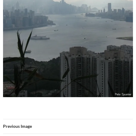
Previous Image