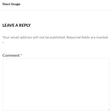
Next Image
LEAVE A REPLY
Your email address will not be published.
Required fields are marked
*
Comment
*