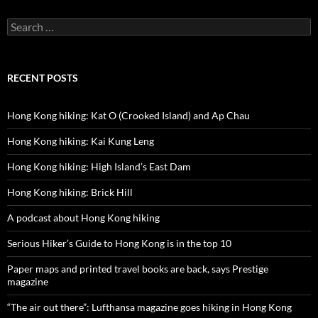
Search
for:
RECENT POSTS
Hong Kong hiking: Kat O (Crooked Island) and Ap Chau
Hong Kong hiking: Kai Kung Leng
Hong Kong hiking: High Island’s East Dam
Hong Kong hiking: Brick Hill
A podcast about Hong Kong hiking
Serious Hiker’s Guide to Hong Kong is in the top 10
Paper maps and printed travel books are back, says Prestige
magazine
“The air out there”: Lufthansa magazine goes hiking in Hong Kong