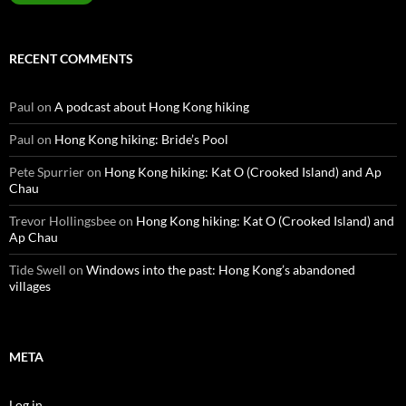
RECENT COMMENTS
Paul
on
A podcast about Hong Kong hiking
Paul
on
Hong Kong hiking: Bride’s Pool
Pete Spurrier
on
Hong Kong hiking: Kat O (Crooked Island) and Ap
Chau
Trevor Hollingsbee
on
Hong Kong hiking: Kat O (Crooked Island) and
Ap Chau
Tide Swell
on
Windows into the past: Hong Kong’s abandoned
villages
META
Log in