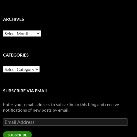
ARCHIVES
Archives
CATEGORIES
Categories
SUBSCRIBE VIA EMAIL
Enter your email address to subscribe to this blog and receive
notifications of new posts by email.
Email
Address
SUBSCRIBE