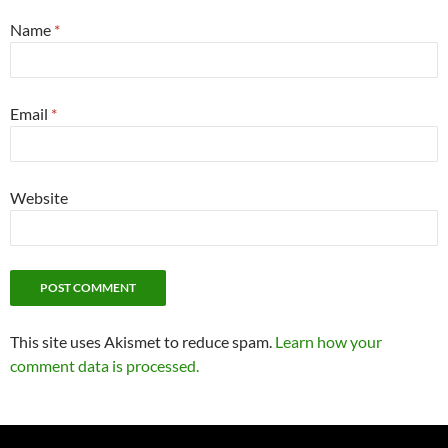
Name
*
Email
*
Website
This site uses Akismet to reduce spam.
Learn how your
comment data is processed.