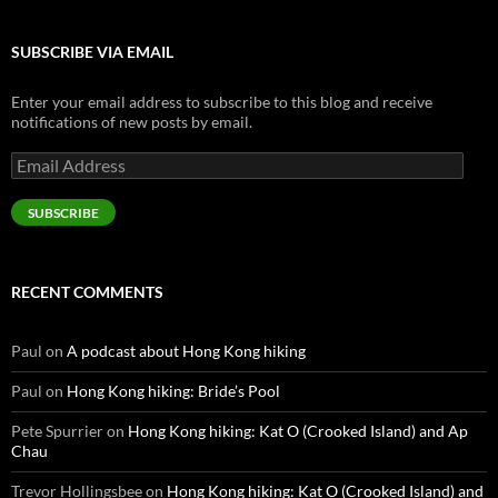
SUBSCRIBE VIA EMAIL
Enter your email address to subscribe to this blog and receive
notifications of new posts by email.
Email
Address
SUBSCRIBE
RECENT COMMENTS
Paul
on
A podcast about Hong Kong hiking
Paul
on
Hong Kong hiking: Bride’s Pool
Pete Spurrier
on
Hong Kong hiking: Kat O (Crooked Island) and Ap
Chau
Trevor Hollingsbee
on
Hong Kong hiking: Kat O (Crooked Island) and