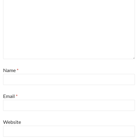
Name
*
Email
*
Website