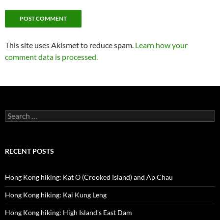
This site uses Akismet to reduce spam.
Learn how your
comment data is processed.
Search
for:
RECENT POSTS
Hong Kong hiking: Kat O (Crooked Island) and Ap Chau
Hong Kong hiking: Kai Kung Leng
Hong Kong hiking: High Island’s East Dam