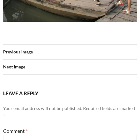
Previous Image
Next Image
LEAVE A REPLY
Your email address will not be published.
Required fields are marked
*
Comment
*