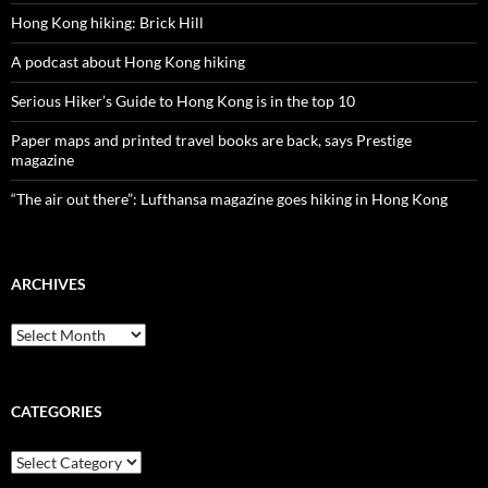
Hong Kong hiking: Brick Hill
A podcast about Hong Kong hiking
Serious Hiker’s Guide to Hong Kong is in the top 10
Paper maps and printed travel books are back, says Prestige
magazine
“The air out there”: Lufthansa magazine goes hiking in Hong Kong
ARCHIVES
Archives
CATEGORIES
Categories