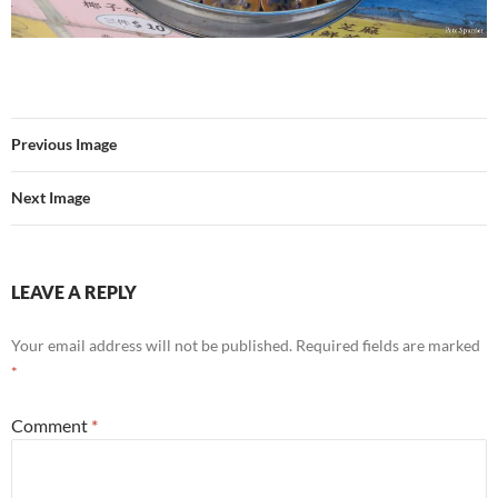
Previous Image
Next Image
LEAVE A REPLY
Your email address will not be published.
Required fields are marked
*
Comment
*