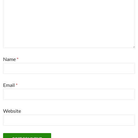
Name
*
Email
*
Website