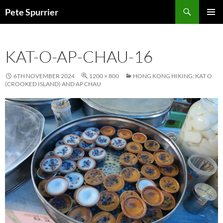
Skip
Search
Pete Spurrier
to
PRIMAR
content
MENU
KAT-O-AP-CHAU-16
6TH NOVEMBER 2024
1200 × 800
HONG KONG HIKING: KAT O
(CROOKED ISLAND) AND AP CHAU