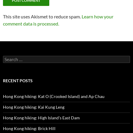
This site uses Akismet to reduce spam.
Learn how your
comment data is processed.
Search
for:
RECENT POSTS
Hong Kong hiking: Kat O (Crooked Island) and Ap Chau
Hong Kong hiking: Kai Kung Leng
Hong Kong hiking: High Island’s East Dam
Hong Kong hiking: Brick Hill