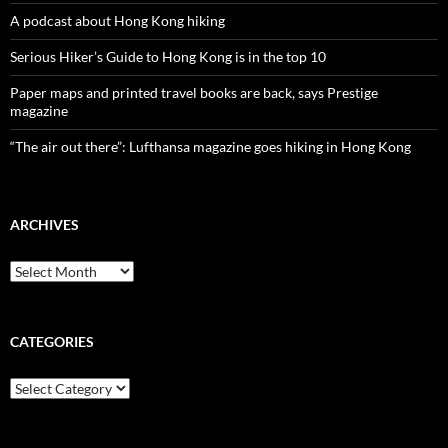
A podcast about Hong Kong hiking
Serious Hiker’s Guide to Hong Kong is in the top 10
Paper maps and printed travel books are back, says Prestige
magazine
“The air out there”: Lufthansa magazine goes hiking in Hong Kong
ARCHIVES
Archives
CATEGORIES
Categories