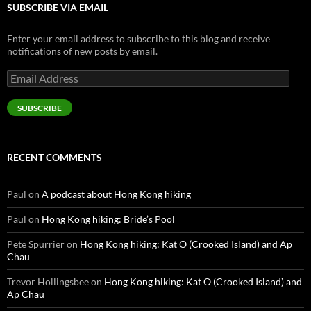
SUBSCRIBE VIA EMAIL
Enter your email address to subscribe to this blog and receive
notifications of new posts by email.
Email
Address
SUBSCRIBE
RECENT COMMENTS
Paul
on
A podcast about Hong Kong hiking
Paul
on
Hong Kong hiking: Bride’s Pool
Pete Spurrier
on
Hong Kong hiking: Kat O (Crooked Island) and Ap
Chau
Trevor Hollingsbee
on
Hong Kong hiking: Kat O (Crooked Island) and
Ap Chau