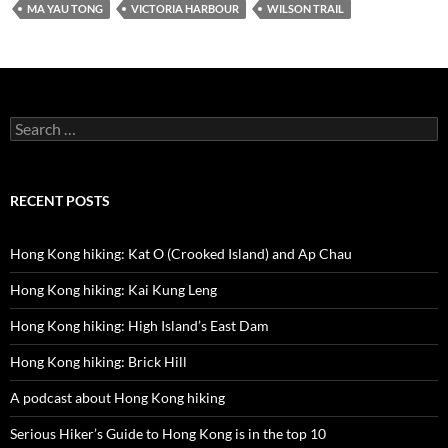
MA YAU TONG
VICTORIA HARBOUR
WILSON TRAIL
Search
for:
RECENT POSTS
Hong Kong hiking: Kat O (Crooked Island) and Ap Chau
Hong Kong hiking: Kai Kung Leng
Hong Kong hiking: High Island’s East Dam
Hong Kong hiking: Brick Hill
A podcast about Hong Kong hiking
Serious Hiker’s Guide to Hong Kong is in the top 10