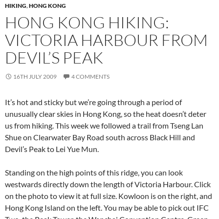
HIKING
,
HONG KONG
HONG KONG HIKING:
VICTORIA HARBOUR FROM
DEVIL’S PEAK
16TH JULY 2009
4 COMMENTS
It’s hot and sticky but we’re going through a period of
unusually clear skies in Hong Kong, so the heat doesn’t deter
us from hiking. This week we followed a trail from Tseng Lan
Shue on Clearwater Bay Road south across Black Hill and
Devil’s Peak to Lei Yue Mun.
Standing on the high points of this ridge, you can look
westwards directly down the length of Victoria Harbour. Click
on the photo to view it at full size. Kowloon is on the right, and
Hong Kong Island on the left. You may be able to pick out IFC