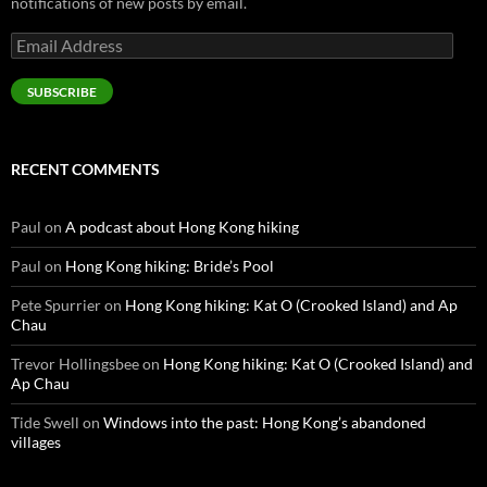
notifications of new posts by email.
Email
Address
SUBSCRIBE
RECENT COMMENTS
Paul
on
A podcast about Hong Kong hiking
Paul
on
Hong Kong hiking: Bride’s Pool
Pete Spurrier
on
Hong Kong hiking: Kat O (Crooked Island) and Ap
Chau
Trevor Hollingsbee
on
Hong Kong hiking: Kat O (Crooked Island) and
Ap Chau
Tide Swell
on
Windows into the past: Hong Kong’s abandoned
villages