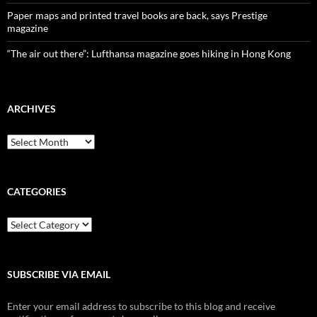
Paper maps and printed travel books are back, says Prestige
magazine
“The air out there”: Lufthansa magazine goes hiking in Hong Kong
ARCHIVES
Archives
CATEGORIES
Categories
SUBSCRIBE VIA EMAIL
Enter your email address to subscribe to this blog and receive