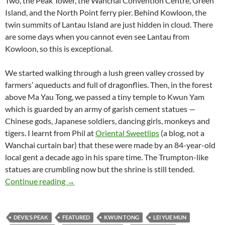
Two, the Peak Tower, the Wanchai Convention Centre, Green
Island, and the North Point ferry pier. Behind Kowloon, the
twin summits of Lantau Island are just hidden in cloud. There
are some days when you cannot even see Lantau from
Kowloon, so this is exceptional.
We started walking through a lush green valley crossed by
farmers’ aqueducts and full of dragonflies. Then, in the forest
above Ma Yau Tong, we passed a tiny temple to Kwun Yam
which is guarded by an army of garish cement statues —
Chinese gods, Japanese soldiers, dancing girls, monkeys and
tigers. I learnt from Phil at
Oriental Sweetlips
(a blog, not a
Wanchai curtain bar) that these were made by an 84-year-old
local gent a decade ago in his spare time. The Trumpton-like
statues are crumbling now but the shrine is still tended.
Hong Kong hiking: Victoria Harbour from Devi
Continue reading
→
DEVIL'S PEAK
FEATURED
KWUN TONG
LEI YUE MUN