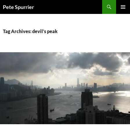
Skip
Search
Pete Spurrier
to
PRIMAR
content
MENU
Tag Archives: devil’s peak