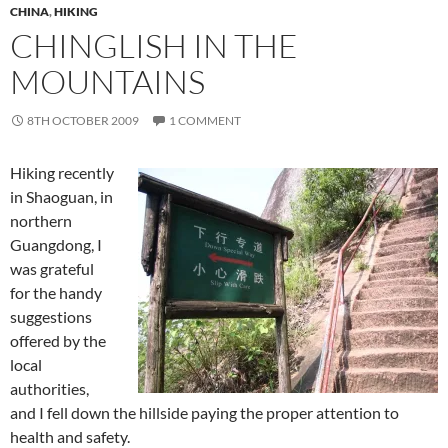
CHINA
,
HIKING
CHINGLISH IN THE
MOUNTAINS
8TH OCTOBER 2009
1 COMMENT
Hiking recently
in Shaoguan, in
northern
Guangdong, I
was grateful
for the handy
suggestions
offered by the
local
authorities,
and I fell down the hillside paying the proper attention to
health and safety.