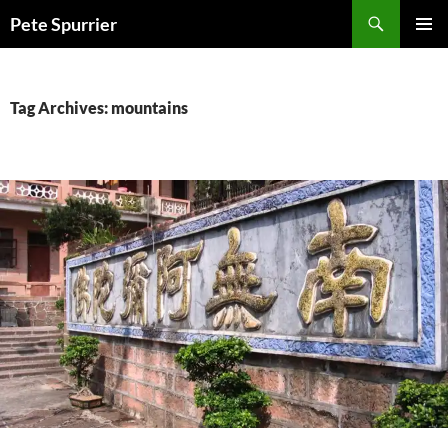
Skip
Search
Pete Spurrier
to
PRIMAR
content
MENU
Tag Archives: mountains