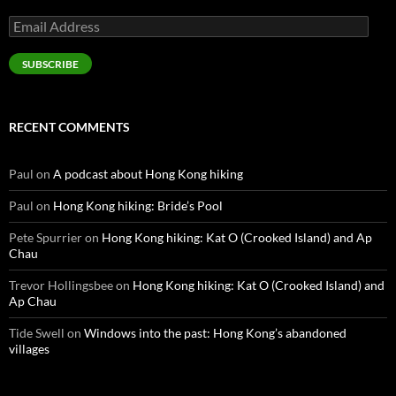
Email
Address
SUBSCRIBE
RECENT COMMENTS
Paul
on
A podcast about Hong Kong hiking
Paul
on
Hong Kong hiking: Bride’s Pool
Pete Spurrier
on
Hong Kong hiking: Kat O (Crooked Island) and Ap
Chau
Trevor Hollingsbee
on
Hong Kong hiking: Kat O (Crooked Island) and
Ap Chau
Tide Swell
on
Windows into the past: Hong Kong’s abandoned
villages