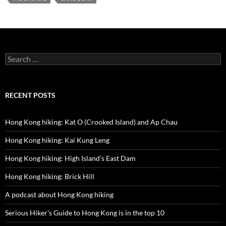
Search
for:
RECENT POSTS
Hong Kong hiking: Kat O (Crooked Island) and Ap Chau
Hong Kong hiking: Kai Kung Leng
Hong Kong hiking: High Island’s East Dam
Hong Kong hiking: Brick Hill
A podcast about Hong Kong hiking
Serious Hiker’s Guide to Hong Kong is in the top 10