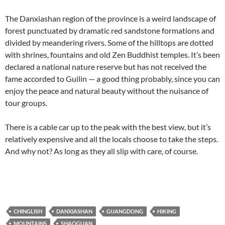
The Danxiashan region of the province is a weird landscape of
forest punctuated by dramatic red sandstone formations and
divided by meandering rivers. Some of the hilltops are dotted
with shrines, fountains and old Zen Buddhist temples. It’s been
declared a national nature reserve but has not received the
fame accorded to Guilin — a good thing probably, since you can
enjoy the peace and natural beauty without the nuisance of
tour groups.
There is a cable car up to the peak with the best view, but it’s
relatively expensive and all the locals choose to take the steps.
And why not? As long as they all slip with care, of course.
CHINGLISH
DANXIASHAN
GUANGDONG
HIKING
MOUNTAINS
SHAOGUAN