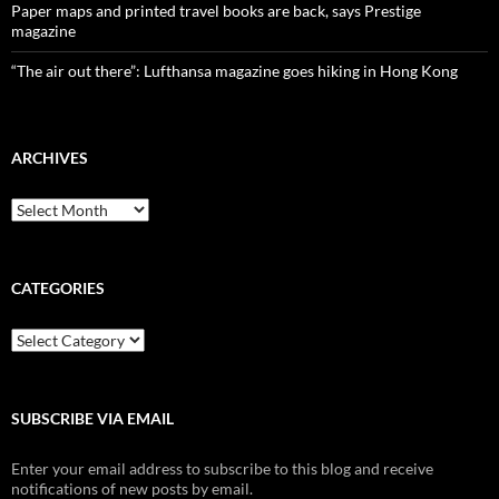
Paper maps and printed travel books are back, says Prestige
magazine
“The air out there”: Lufthansa magazine goes hiking in Hong Kong
ARCHIVES
Archives
CATEGORIES
Categories
SUBSCRIBE VIA EMAIL
Enter your email address to subscribe to this blog and receive
notifications of new posts by email.