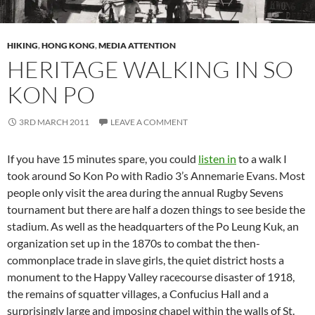
HIKING
,
HONG KONG
,
MEDIA ATTENTION
HERITAGE WALKING IN SO
KON PO
3RD MARCH 2011
LEAVE A COMMENT
If you have 15 minutes spare, you could
listen in
to a walk I
took around So Kon Po with Radio 3’s Annemarie Evans. Most
people only visit the area during the annual Rugby Sevens
tournament but there are half a dozen things to see beside the
stadium. As well as the headquarters of the Po Leung Kuk, an
organization set up in the 1870s to combat the then-
commonplace trade in slave girls, the quiet district hosts a
monument to the Happy Valley racecourse disaster of 1918,
the remains of squatter villages, a Confucius Hall and a
surprisingly large and imposing chapel within the walls of St.