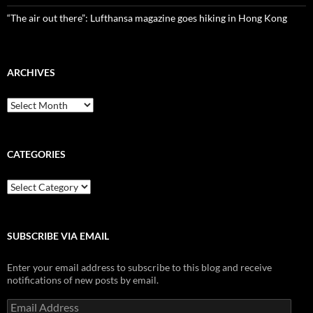
“The air out there”: Lufthansa magazine goes hiking in Hong Kong
ARCHIVES
Archives
CATEGORIES
Categories
SUBSCRIBE VIA EMAIL
Enter your email address to subscribe to this blog and receive
notifications of new posts by email.
Email