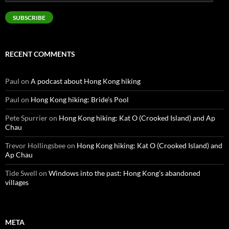
Address
SUBSCRIBE
RECENT COMMENTS
Paul
on
A podcast about Hong Kong hiking
Paul
on
Hong Kong hiking: Bride’s Pool
Pete Spurrier
on
Hong Kong hiking: Kat O (Crooked Island) and Ap
Chau
Trevor Hollingsbee
on
Hong Kong hiking: Kat O (Crooked Island) and
Ap Chau
Tide Swell
on
Windows into the past: Hong Kong’s abandoned
villages
META