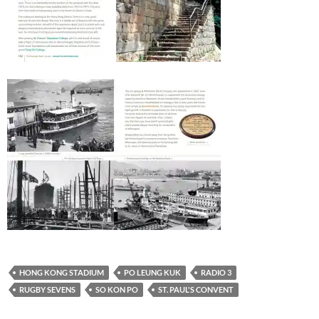
HONG KONG STADIUM
PO LEUNG KUK
RADIO 3
RUGBY SEVENS
SO KON PO
ST. PAUL'S CONVENT