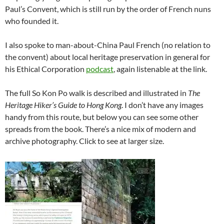
Paul’s Convent, which is still run by the order of French nuns
who founded it.
I also spoke to man-about-China Paul French (no relation to
the convent) about local heritage preservation in general for
his Ethical Corporation
podcast
, again listenable at the link.
The full So Kon Po walk is described and illustrated in
The
Heritage Hiker’s Guide to Hong Kong
. I don’t have any images
handy from this route, but below you can see some other
spreads from the book. There’s a nice mix of modern and
archive photography. Click to see at larger size.