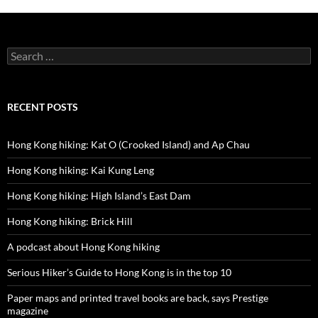
Search
for:
RECENT POSTS
Hong Kong hiking: Kat O (Crooked Island) and Ap Chau
Hong Kong hiking: Kai Kung Leng
Hong Kong hiking: High Island’s East Dam
Hong Kong hiking: Brick Hill
A podcast about Hong Kong hiking
Serious Hiker’s Guide to Hong Kong is in the top 10
Paper maps and printed travel books are back, says Prestige
magazine