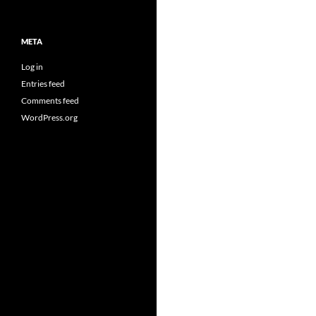
META
Log in
Entries feed
Comments feed
WordPress.org