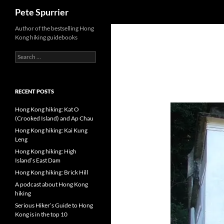
Search
Pete Spurrier
Skip
Author of the bestselling Hong
Kong hiking guidebooks
to
content
Search
for:
RECENT POSTS
Hong Kong hiking: Kat O
(Crooked Island) and Ap Chau
Hong Kong hiking: Kai Kung
Leng
Hong Kong hiking: High
Island’s East Dam
Hong Kong hiking: Brick Hill
A podcast about Hong Kong
hiking
Serious Hiker’s Guide to Hong
Kong is in the top 10