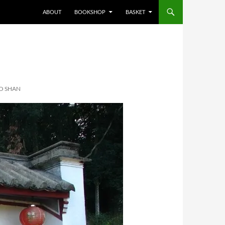
ABOUT
BOOKSHOP
BASKET
O SHAN