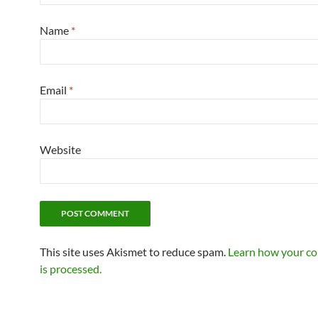
Name
*
Email
*
Website
This site uses Akismet to reduce spam.
Learn how your c
is processed.