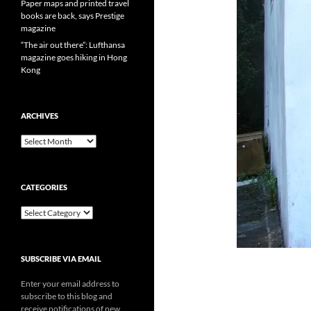
Paper maps and printed travel
books are back, says Prestige
magazine
“The air out there”: Lufthansa
magazine goes hiking in Hong
Kong
ARCHIVES
Archives
CATEGORIES
Categories
SUBSCRIBE VIA EMAIL
Enter your email address to
subscribe to this blog and
receive notifications of new