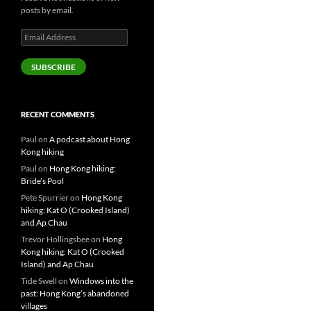
posts by email.
Email
Address
SUBSCRIBE
RECENT COMMENTS
Paul
on
A podcast about Hong
Kong hiking
Paul
on
Hong Kong hiking:
Bride’s Pool
Pete Spurrier
on
Hong Kong
hiking: Kat O (Crooked Island)
and Ap Chau
Trevor Hollingsbee
on
Hong
Kong hiking: Kat O (Crooked
Island) and Ap Chau
Tide Swell
on
Windows into the
past: Hong Kong’s abandoned
villages