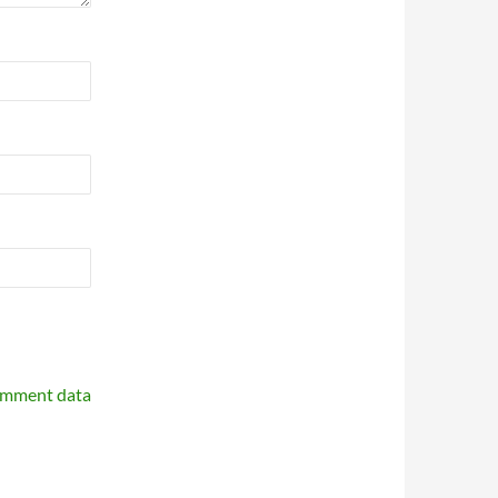
omment data