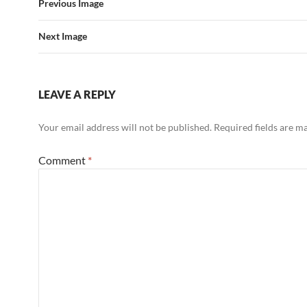
Previous Image
Next Image
LEAVE A REPLY
Your email address will not be published.
Required fields are 
Comment
*