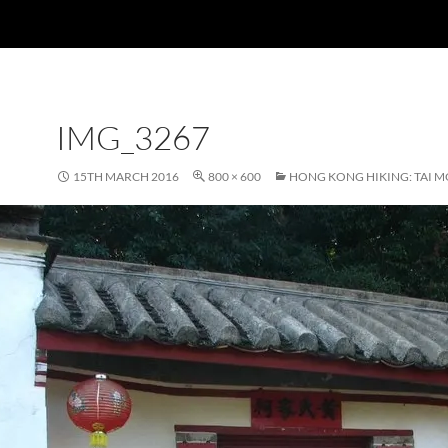
IMG_3267
15TH MARCH 2016
800 × 600
HONG KONG HIKING: TAI M