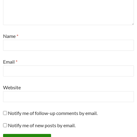
Name
*
Email
*
Website
Notify me of follow-up comments by email.
Notify me of new posts by email.