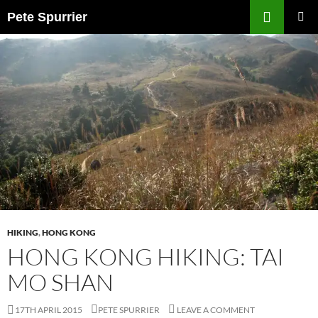
Skip
Search
Pete Spurrier
to
PRIMAR
content
MENU
HIKING
,
HONG KONG
HONG KONG HIKING: TAI
MO SHAN
17TH APRIL 2015
PETE SPURRIER
LEAVE A COMMENT