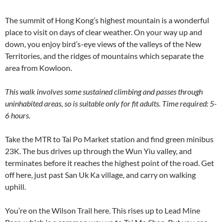
The summit of Hong Kong’s highest mountain is a wonderful
place to visit on days of clear weather. On your way up and
down, you enjoy bird’s-eye views of the valleys of the New
Territories, and the ridges of mountains which separate the
area from Kowloon.
This walk involves some sustained climbing and passes through
uninhabited areas, so is suitable only for fit adults. Time required: 5-
6 hours.
Take the MTR to Tai Po Market station and find green minibus
23K. The bus drives up through the Wun Yiu valley, and
terminates before it reaches the highest point of the road. Get
off here, just past San Uk Ka village, and carry on walking
uphill.
You’re on the Wilson Trail here. This rises up to Lead Mine