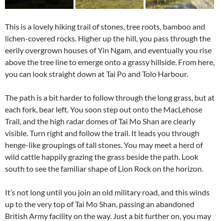
This is a lovely hiking trail of stones, tree roots, bamboo and
lichen-covered rocks. Higher up the hill, you pass through the
eerily overgrown houses of Yin Ngam, and eventually you rise
above the tree line to emerge onto a grassy hillside. From here,
you can look straight down at Tai Po and Tolo Harbour.
The path is a bit harder to follow through the long grass, but at
each fork, bear left. You soon step out onto the MacLehose
Trail, and the high radar domes of Tai Mo Shan are clearly
visible. Turn right and follow the trail. It leads you through
henge-like groupings of tall stones. You may meet a herd of
wild cattle happily grazing the grass beside the path. Look
south to see the familiar shape of Lion Rock on the horizon.
It’s not long until you join an old military road, and this winds
up to the very top of Tai Mo Shan, passing an abandoned
British Army facility on the way. Just a bit further on, you may