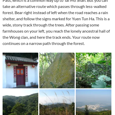
Pass, which is a common way up to Tai Mo Shan. But you can
take an alternative route which passes through less-walked
forest. Bear right instead of left when the road reaches a rain
shelter, and follow the signs marked for Yuen Tun Ha. This is a
wide, stony track through the trees. After passing some
farmhouses on your left, you reach the lonely ancestral hall of
the Wong clan, and here the track ends. Your route now
continues on a narrow path through the forest.