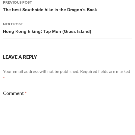
PREVIOUS POST
navigation
The best Southside hike is the Dragon’s Back
NEXT POST
Hong Kong hiking: Tap Mun (Grass Island)
LEAVE A REPLY
Your email address will not be published.
Required fields are marked
*
Comment
*