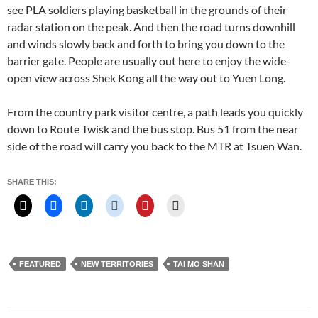
see PLA soldiers playing basketball in the grounds of their
radar station on the peak. And then the road turns downhill
and winds slowly back and forth to bring you down to the
barrier gate. People are usually out here to enjoy the wide-
open view across Shek Kong all the way out to Yuen Long.
From the country park visitor centre, a path leads you quickly
down to Route Twisk and the bus stop. Bus 51 from the near
side of the road will carry you back to the MTR at Tsuen Wan.
SHARE THIS:
FEATURED
NEW TERRITORIES
TAI MO SHAN
Post