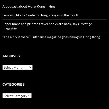
A podcast about Hong Kong hiking
Serious Hiker’s Guide to Hong Kong is in the top 10
Paper maps and printed travel books are back, says Prestige
magazine
“The air out there”: Lufthansa magazine goes hiking in Hong Kong
ARCHIVES
Archives
CATEGORIES
Categories