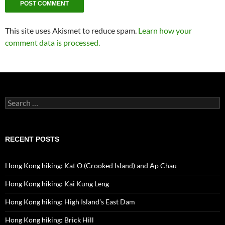
This site uses Akismet to reduce spam.
Learn how your
comment data is processed.
Search
for:
RECENT POSTS
Hong Kong hiking: Kat O (Crooked Island) and Ap Chau
Hong Kong hiking: Kai Kung Leng
Hong Kong hiking: High Island’s East Dam
Hong Kong hiking: Brick Hill