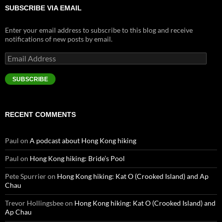
SUBSCRIBE VIA EMAIL
Enter your email address to subscribe to this blog and receive
notifications of new posts by email.
Email
Address
SUBSCRIBE
RECENT COMMENTS
Paul
on
A podcast about Hong Kong hiking
Paul
on
Hong Kong hiking: Bride’s Pool
Pete Spurrier
on
Hong Kong hiking: Kat O (Crooked Island) and Ap
Chau
Trevor Hollingsbee
on
Hong Kong hiking: Kat O (Crooked Island) and
Ap Chau