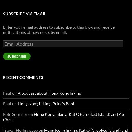
SUBSCRIBE VIA EMAIL
Enter your email address to subscribe to this blog and receive
notifications of new posts by email.
Email
Address
SUBSCRIBE
RECENT COMMENTS
Paul
on
A podcast about Hong Kong hiking
Paul
on
Hong Kong hiking: Bride’s Pool
Pete Spurrier
on
Hong Kong hiking: Kat O (Crooked Island) and Ap
Chau
Trevor Hollingsbee
on
Hong Kong hiking: Kat O (Crooked Island) and