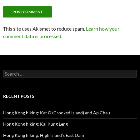
This site uses Akismet to reduce spam.
Learn how your
comment data is processed.
Search
for:
RECENT POSTS
Hong Kong hiking: Kat O (Crooked Island) and Ap Chau
Hong Kong hiking: Kai Kung Leng
Hong Kong hiking: High Island’s East Dam