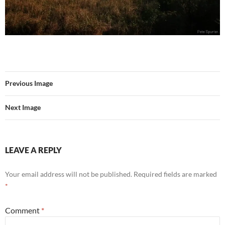
Previous Image
Next Image
LEAVE A REPLY
Your email address will not be published.
Required fields are marked
*
Comment
*