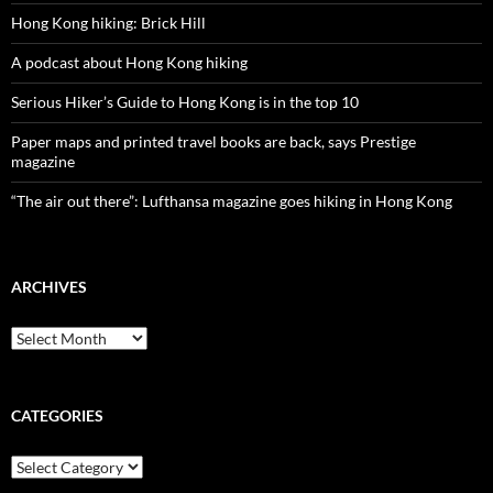
Hong Kong hiking: Brick Hill
A podcast about Hong Kong hiking
Serious Hiker’s Guide to Hong Kong is in the top 10
Paper maps and printed travel books are back, says Prestige
magazine
“The air out there”: Lufthansa magazine goes hiking in Hong Kong
ARCHIVES
Archives
CATEGORIES
Categories