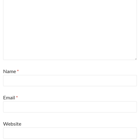
Name
*
Email
*
Website