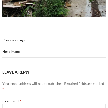
Previous Image
Next Image
LEAVE A REPLY
Your email address will not be published.
Required fields are marked
*
Comment
*