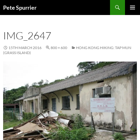
Skip
Search
Pete Spurrier
to
PRIMAR
content
MENU
IMG_2647
15TH MARCH 2016
800 × 600
HONG KONG HIKING: TAP MUN
(GRASS ISLAND)