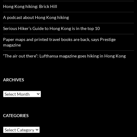
Hong Kong hiking: Brick Hill
A podcast about Hong Kong hiking
Serious Hiker’s Guide to Hong Kong is in the top 10
Paper maps and printed travel books are back, says Prestige
magazine
“The air out there”: Lufthansa magazine goes hiking in Hong Kong
ARCHIVES
Archives
CATEGORIES
Categories