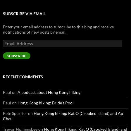
SUBSCRIBE VIA EMAIL
Enter your email address to subscribe to this blog and receive
notifications of new posts by email.
Email
Address
SUBSCRIBE
RECENT COMMENTS
Paul
on
A podcast about Hong Kong hiking
Paul
on
Hong Kong hiking: Bride’s Pool
Pete Spurrier
on
Hong Kong hiking: Kat O (Crooked Island) and Ap
Chau
Trevor Hollingsbee
on
Hong Kong hiking: Kat O (Crooked Island) and