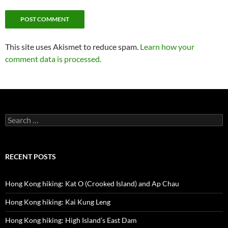
This site uses Akismet to reduce spam.
Learn how your
comment data is processed.
Search
for:
RECENT POSTS
Hong Kong hiking: Kat O (Crooked Island) and Ap Chau
Hong Kong hiking: Kai Kung Leng
Hong Kong hiking: High Island’s East Dam