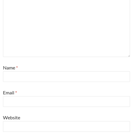
Name
*
Email
*
Website