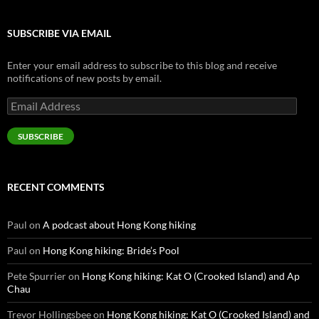
SUBSCRIBE VIA EMAIL
Enter your email address to subscribe to this blog and receive
notifications of new posts by email.
Email
Address
SUBSCRIBE
RECENT COMMENTS
Paul
on
A podcast about Hong Kong hiking
Paul
on
Hong Kong hiking: Bride’s Pool
Pete Spurrier
on
Hong Kong hiking: Kat O (Crooked Island) and Ap
Chau
Trevor Hollingsbee
on
Hong Kong hiking: Kat O (Crooked Island) and