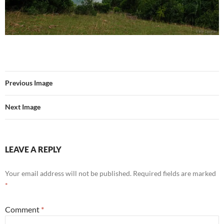
Previous Image
Next Image
LEAVE A REPLY
Your email address will not be published.
Required fields are marked
*
Comment
*