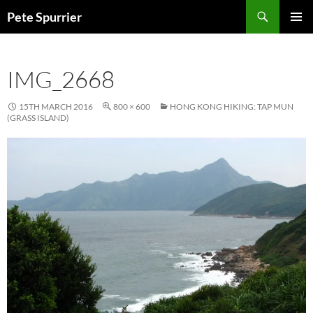
Skip
Search
Pete Spurrier
to
PRIMAR
content
MENU
IMG_2668
15TH MARCH 2016
800 × 600
HONG KONG HIKING: TAP MUN
(GRASS ISLAND)