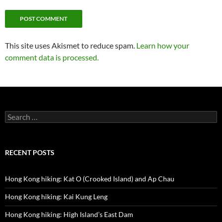
This site uses Akismet to reduce spam.
Learn how your
comment data is processed.
Search
for:
RECENT POSTS
Hong Kong hiking: Kat O (Crooked Island) and Ap Chau
Hong Kong hiking: Kai Kung Leng
Hong Kong hiking: High Island’s East Dam