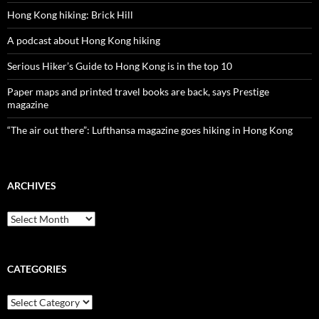
Hong Kong hiking: Brick Hill
A podcast about Hong Kong hiking
Serious Hiker’s Guide to Hong Kong is in the top 10
Paper maps and printed travel books are back, says Prestige
magazine
“The air out there”: Lufthansa magazine goes hiking in Hong Kong
ARCHIVES
Archives
CATEGORIES
Categories