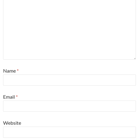
Name
*
Email
*
Website