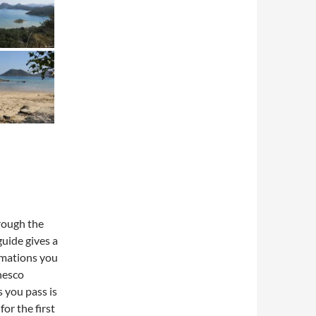
hrough the
guide gives a
rmations you
nesco
 you pass is
or the first