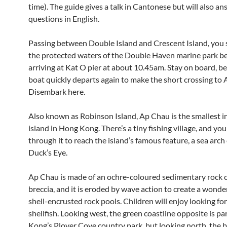
time). The guide gives a talk in Cantonese but will also a
questions in English.
Passing between Double Island and Crescent Island, you 
the protected waters of the Double Haven marine park b
arriving at Kat O pier at about 10.45am. Stay on board, b
boat quickly departs again to make the short crossing to
Disembark here.
Also known as Robinson Island, Ap Chau is the smallest i
island in Hong Kong. There’s a tiny fishing village, and yo
through it to reach the island’s famous feature, a sea arch 
Duck’s Eye.
Ap Chau is made of an
ochre-coloured sedimentary rock c
breccia, and it is eroded by wave action to create a wonde
shell-encrusted rock pools. Children will enjoy looking fo
shellfish. Looking west, the green coastline opposite is pa
Kong’s Plover Cove country park, but looking north, the b