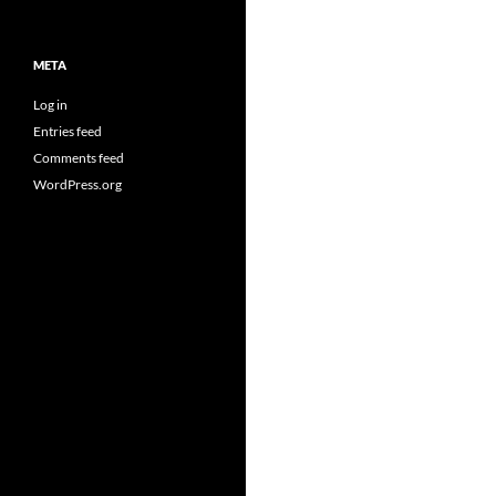
META
Log in
Entries feed
Comments feed
WordPress.org