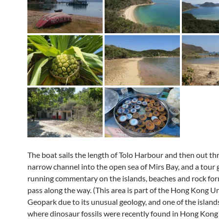
The boat sails the length of Tolo Harbour and then out t
narrow channel into the open sea of Mirs Bay, and a tour 
running commentary on the islands, beaches and rock fo
pass along the way. (This area is part of the Hong Kong U
Geopark due to its unusual geology, and one of the islands
where dinosaur fossils were recently found in Hong Kong f