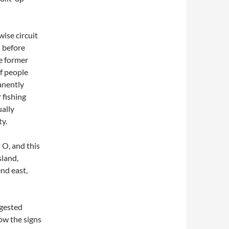
ise circuit
– before
e former
of people
anently
 fishing
ually
y.
 O, and this
sland,
nd east,
ggested
llow the signs