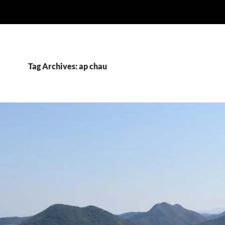
Tag Archives: ap chau