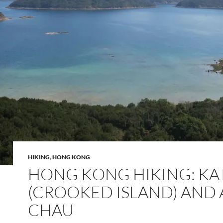
HIKING
,
HONG KONG
HONG KONG HIKING: KA
(CROOKED ISLAND) AND 
CHAU