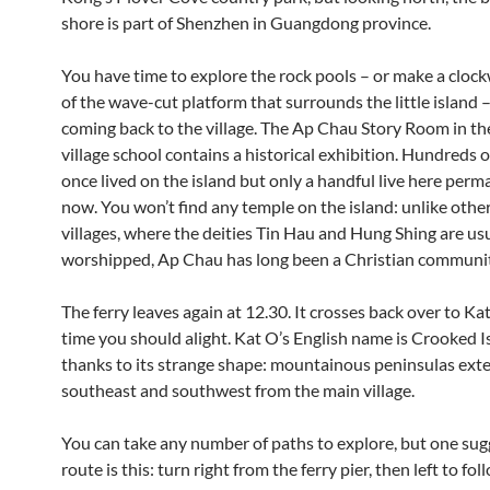
shore is part of Shenzhen in Guangdong province.
You have time to explore the rock pools – or make a clockw
of the wave-cut platform that surrounds the little island 
coming back to the village. The Ap Chau Story Room in th
village school contains a historical exhibition. Hundreds 
once lived on the island but only a handful live here perm
now. You won’t find any temple on the island: unlike other
villages, where the deities Tin Hau and Hung Shing are us
worshipped, Ap Chau has long been a Christian communit
The ferry leaves again at 12.30. It crosses back over to Kat
time you should alight. Kat O’s English name is Crooked I
thanks to its strange shape: mountainous peninsulas exte
southeast and southwest from the main village.
You can take any number of paths to explore, but one su
route is this: turn right from the ferry pier, then left to fo