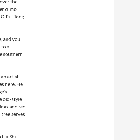
 over the
er climb
 O Pui Tong.
e, and you
 to a
he southern
an artist
es here. He
ge’s
 old-style
lings and red
 tree serves
 Liu Shui.