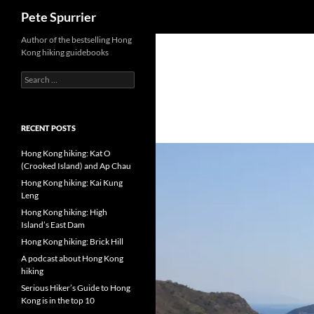
Search
Pete Spurrier
Skip
Author of the bestselling Hong
Kong hiking guidebooks
to
content
Search
for:
RECENT POSTS
Hong Kong hiking: Kat O
(Crooked Island) and Ap Chau
Hong Kong hiking: Kai Kung
Leng
Hong Kong hiking: High
Island’s East Dam
Hong Kong hiking: Brick Hill
A podcast about Hong Kong
hiking
Serious Hiker’s Guide to Hong
Kong is in the top 10