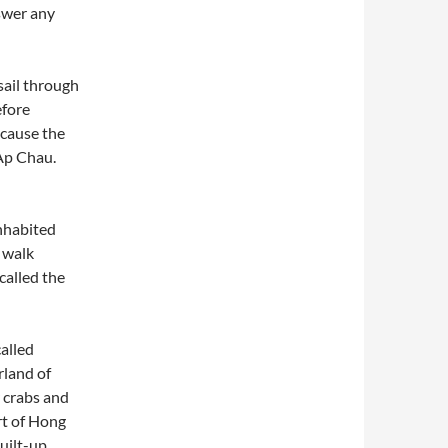
nswer any
sail through
efore
ecause the
 Ap Chau.
nhabited
u walk
called the
alled
rland of
r crabs and
rt of Hong
uilt-up