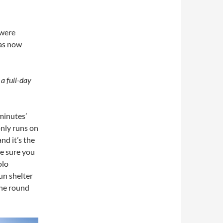
 were
has now
 a full-day
 minutes’
only runs on
nd it’s the
ke sure you
olo
un shelter
the round