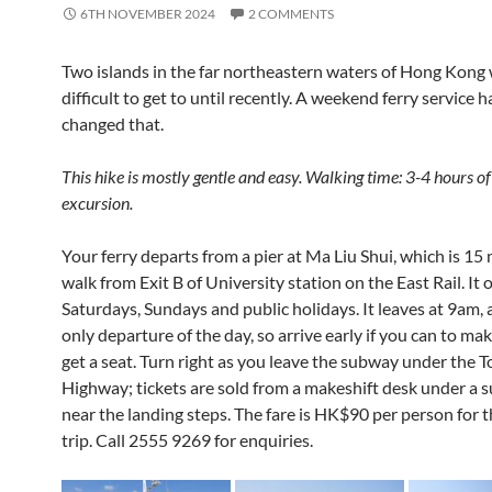
6TH NOVEMBER 2024
2 COMMENTS
Two islands in the far northeastern waters of Hong Kong
difficult to get to until recently. A weekend ferry service 
changed that.
This hike is mostly gentle and easy. Walking time: 3-4 hours of
excursion.
Your ferry departs from a pier at Ma Liu Shui, which is 15
walk from Exit B of University station on the East Rail. It 
Saturdays, Sundays and public holidays. It leaves at 9am, a
only departure of the day, so arrive early if you can to ma
get a seat. Turn right as you leave the subway under the T
Highway; tickets are sold from a makeshift desk under a s
near the landing steps. The fare is HK$90 per person for 
trip. Call
2555 9269 for enquiries.