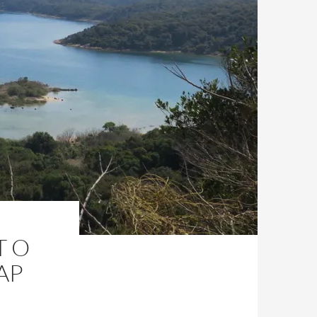
T O
AP