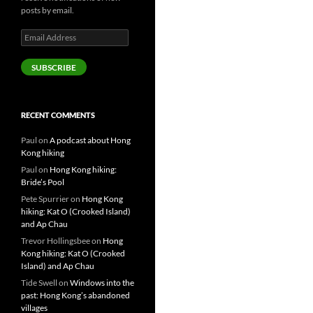
posts by email.
Email
Address
SUBSCRIBE
RECENT COMMENTS
Paul
on
A podcast about Hong
Kong hiking
Paul
on
Hong Kong hiking:
Bride’s Pool
Pete Spurrier
on
Hong Kong
hiking: Kat O (Crooked Island)
and Ap Chau
Trevor Hollingsbee
on
Hong
Kong hiking: Kat O (Crooked
Island) and Ap Chau
Tide Swell
on
Windows into the
past: Hong Kong’s abandoned
villages