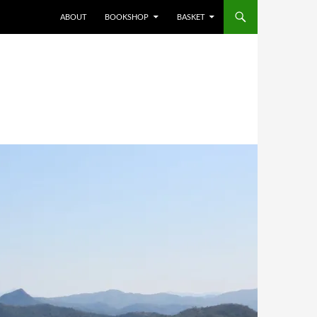
ABOUT
BOOKSHOP
BASKET