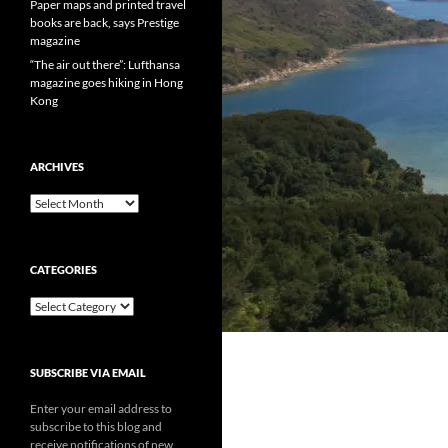
Paper maps and printed travel
books are back, says Prestige
magazine
“The air out there”: Lufthansa
magazine goes hiking in Hong
Kong
ARCHIVES
Archives
CATEGORIES
Categories
SUBSCRIBE VIA EMAIL
Enter your email address to
subscribe to this blog and
receive notifications of new