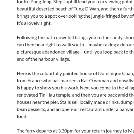
for Ko Pang Teng. Steps uphill lead you to a viewing point
beautiful deserted beach of Tung O Wan, and then a furth
brings you to a spot overlooking the jungle-fringed bay of
It’s a lovely sight.
Following the path downhill brings you to the sandy shor
can then bear right to walk south – maybe taking a detour
picturesque abandoned village – until you loop back to t
end of the harbour village.
Here is the colourfully painted house of Dominique Chan, 
from France who has married a Kat O woman and now liv
is happy to show you his work. Next you come to the villa
renovated Tin Hau temple, and then you are back amid the
houses near the pier. Stalls sell locally made drinks, dump
bean desserts, and an open-air restaurant under a banyan
food.
The ferry departs at 3.30pm for your return journey to Ma