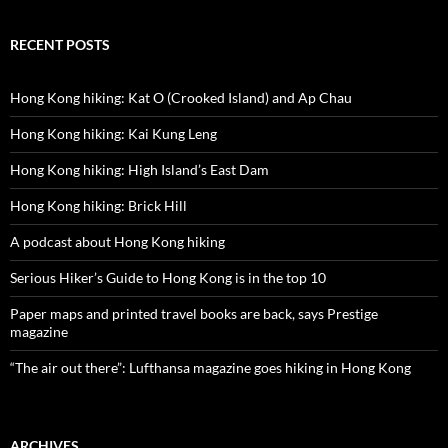
RECENT POSTS
Hong Kong hiking: Kat O (Crooked Island) and Ap Chau
Hong Kong hiking: Kai Kung Leng
Hong Kong hiking: High Island’s East Dam
Hong Kong hiking: Brick Hill
A podcast about Hong Kong hiking
Serious Hiker’s Guide to Hong Kong is in the top 10
Paper maps and printed travel books are back, says Prestige
magazine
“The air out there”: Lufthansa magazine goes hiking in Hong Kong
ARCHIVES