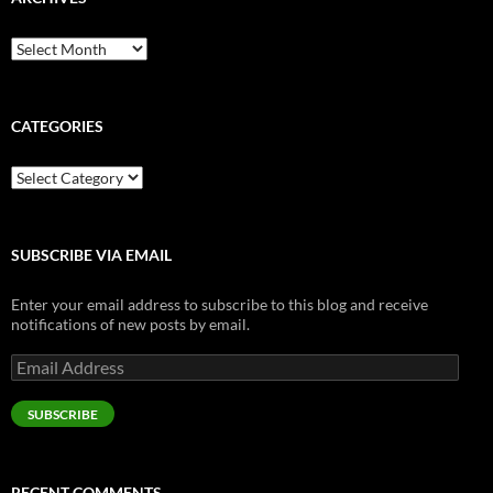
Archives
CATEGORIES
Categories
SUBSCRIBE VIA EMAIL
Enter your email address to subscribe to this blog and receive
notifications of new posts by email.
Email
Address
SUBSCRIBE
RECENT COMMENTS