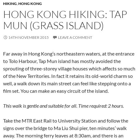
HIKING
,
HONG KONG
HONG KONG HIKING: TAP
MUN (GRASS ISLAND)
14TH NOVEMBER 2015
LEAVE A COMMENT
Far away in Hong Kong’s northeastern waters, at the entrance
to Tolo Harbour, Tap Mun island has mostly avoided the
sprouting of three-storey village houses which affects so much
of the New Territories. In fact it retains its old-world charm so
well, a walk down its main street can feel like stepping onto a
film set. You can make an easy circuit of the island.
This walk is gentle and suitable for all. Time required: 2 hours.
Take the MTR East Rail to University Station and follow the
signs over the bridge to Ma Liu Shui pier, ten minutes’ walk
away. The morning ferry leaves at 8:30am, and there is an