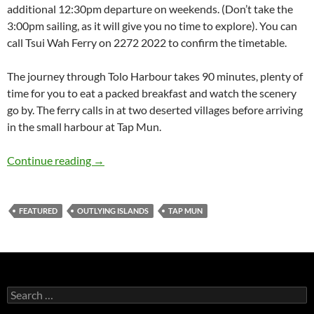
additional 12:30pm departure on weekends. (Don’t take the
3:00pm sailing, as it will give you no time to explore). You can
call Tsui Wah Ferry on 2272 2022 to confirm the timetable.
The journey through Tolo Harbour takes 90 minutes, plenty of
time for you to eat a packed breakfast and watch the scenery
go by. The ferry calls in at two deserted villages before arriving
in the small harbour at Tap Mun.
Hong Kong hiking: Tap Mun (Grass Island)
Continue reading
→
FEATURED
OUTLYING ISLANDS
TAP MUN
Search
for: