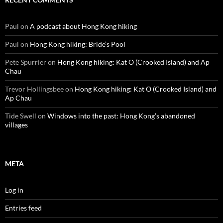
Paul
on
A podcast about Hong Kong hiking
Paul
on
Hong Kong hiking: Bride’s Pool
Pete Spurrier
on
Hong Kong hiking: Kat O (Crooked Island) and Ap
Chau
Trevor Hollingsbee
on
Hong Kong hiking: Kat O (Crooked Island) and
Ap Chau
Tide Swell
on
Windows into the past: Hong Kong’s abandoned
villages
META
Log in
Entries feed