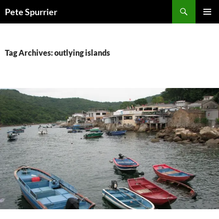
Skip
Search
Pete Spurrier
to
PRIMAR
content
MENU
Tag Archives: outlying islands