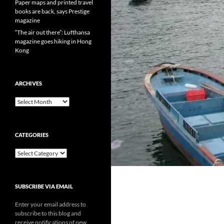
Paper maps and printed travel
books are back, says Prestige
magazine
“The air out there”: Lufthansa
magazine goes hiking in Hong
Kong
ARCHIVES
Archives
CATEGORIES
Categories
SUBSCRIBE VIA EMAIL
Enter your email address to
subscribe to this blog and
receive notifications of new