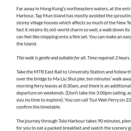
Far away in Hong Kong’s northeastern waters, at the entr
Harbour, Tap Mun island has mostly avoided the sprouting
storey village houses which affects so much of the New Ter
fact it retains its old-world charm so well, a walk down its
can feel like stepping onto a film set. You can make an easy
the island.
This walk is gentle and suitable for all. Time required: 2 hours.
Take the MTR East Rail to University Station and follow t
over the bridge to Ma Liu Shui pier, ten minutes’ walk awa
morning ferry leaves at 8:30am, and there is an addition
departure on weekends. (Don’t take the 3:00pm sailing, as i
you no time to explore). You can call Tsui Wah Ferry on 2
confirm the timetable.
The journey through Tolo Harbour takes 90 minutes, plen
for you to eat a packed breakfast and watch the scenery g