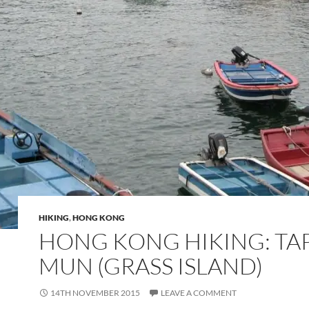
HIKING
,
HONG KONG
HONG KONG HIKING: TA
MUN (GRASS ISLAND)
14TH NOVEMBER 2015
LEAVE A COMMENT