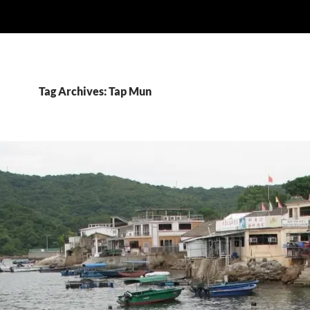
Tag Archives: Tap Mun