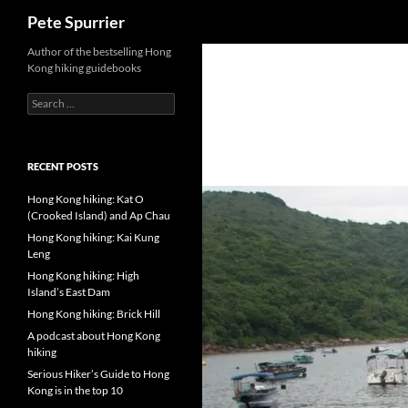
Search
Pete Spurrier
Skip
Author of the bestselling Hong
Kong hiking guidebooks
to
content
Search
for:
RECENT POSTS
Hong Kong hiking: Kat O
(Crooked Island) and Ap Chau
Hong Kong hiking: Kai Kung
Leng
Hong Kong hiking: High
Island’s East Dam
Hong Kong hiking: Brick Hill
A podcast about Hong Kong
hiking
Serious Hiker’s Guide to Hong
Kong is in the top 10