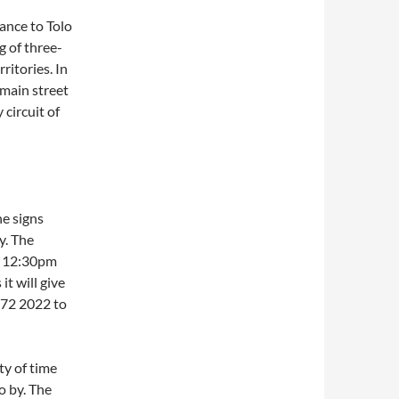
ance to Tolo
 of three-
ritories. In
 main street
 circuit of
he signs
y. The
al 12:30pm
t will give
272 2022 to
ty of time
o by. The