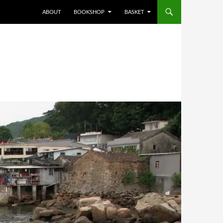
ABOUT
BOOKSHOP
BASKET