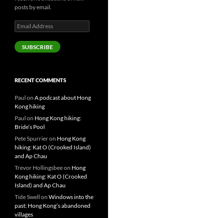
posts by email.
Email
Address
SUBSCRIBE
RECENT COMMENTS
Paul
on
A podcast about Hong
Kong hiking
Paul
on
Hong Kong hiking:
Bride’s Pool
Pete Spurrier
on
Hong Kong
hiking: Kat O (Crooked Island)
and Ap Chau
Trevor Hollingsbee
on
Hong
Kong hiking: Kat O (Crooked
Island) and Ap Chau
Tide Swell
on
Windows into the
past: Hong Kong’s abandoned
villages