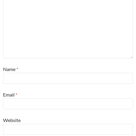
Name
*
Email
*
Website