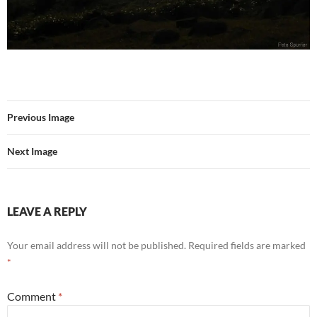
Previous Image
Next Image
LEAVE A REPLY
Your email address will not be published.
Required fields are marked
*
Comment
*