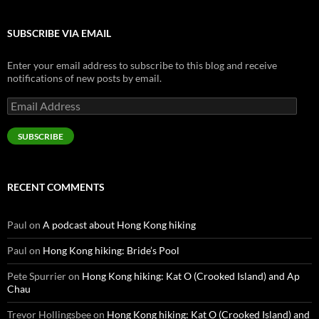
SUBSCRIBE VIA EMAIL
Enter your email address to subscribe to this blog and receive
notifications of new posts by email.
Email
Address
SUBSCRIBE
RECENT COMMENTS
Paul
on
A podcast about Hong Kong hiking
Paul
on
Hong Kong hiking: Bride’s Pool
Pete Spurrier
on
Hong Kong hiking: Kat O (Crooked Island) and Ap
Chau
Trevor Hollingsbee
on
Hong Kong hiking: Kat O (Crooked Island) and