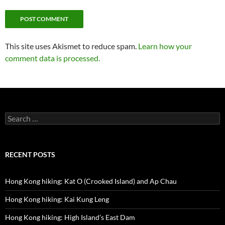
This site uses Akismet to reduce spam.
Learn how your
comment data is processed.
Search
for:
RECENT POSTS
Hong Kong hiking: Kat O (Crooked Island) and Ap Chau
Hong Kong hiking: Kai Kung Leng
Hong Kong hiking: High Island’s East Dam