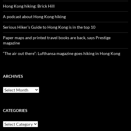
Hong Kong hiking: Brick Hill
A podcast about Hong Kong hiking
Serious Hiker’s Guide to Hong Kong is in the top 10
Paper maps and printed travel books are back, says Prestige
magazine
“The air out there”: Lufthansa magazine goes hiking in Hong Kong
ARCHIVES
Archives
CATEGORIES
Categories