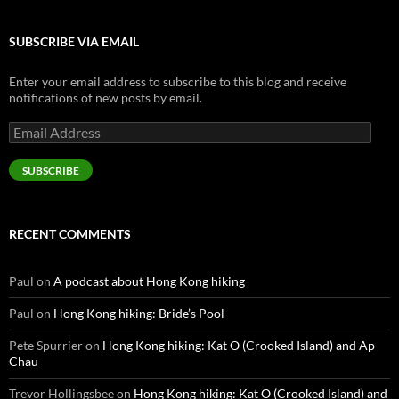
SUBSCRIBE VIA EMAIL
Enter your email address to subscribe to this blog and receive
notifications of new posts by email.
Email
Address
SUBSCRIBE
RECENT COMMENTS
Paul
on
A podcast about Hong Kong hiking
Paul
on
Hong Kong hiking: Bride’s Pool
Pete Spurrier
on
Hong Kong hiking: Kat O (Crooked Island) and Ap
Chau
Trevor Hollingsbee
on
Hong Kong hiking: Kat O (Crooked Island) and