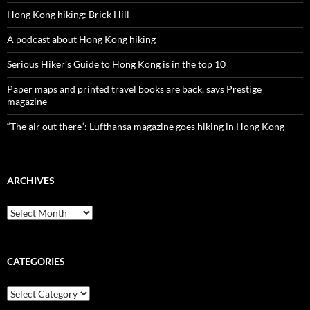
Hong Kong hiking: Brick Hill
A podcast about Hong Kong hiking
Serious Hiker’s Guide to Hong Kong is in the top 10
Paper maps and printed travel books are back, says Prestige
magazine
“The air out there”: Lufthansa magazine goes hiking in Hong Kong
ARCHIVES
Archives
CATEGORIES
Categories