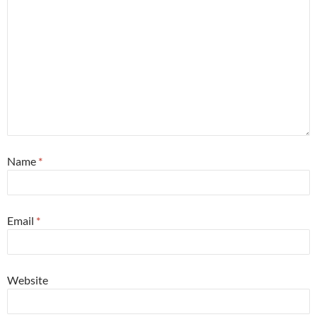
Name
*
Email
*
Website