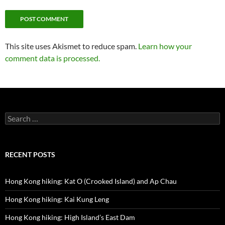
This site uses Akismet to reduce spam.
Learn how your
comment data is processed.
Search
for:
RECENT POSTS
Hong Kong hiking: Kat O (Crooked Island) and Ap Chau
Hong Kong hiking: Kai Kung Leng
Hong Kong hiking: High Island’s East Dam