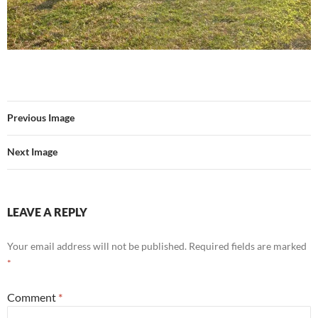
Previous Image
Next Image
LEAVE A REPLY
Your email address will not be published.
Required fields are marked
*
Comment
*