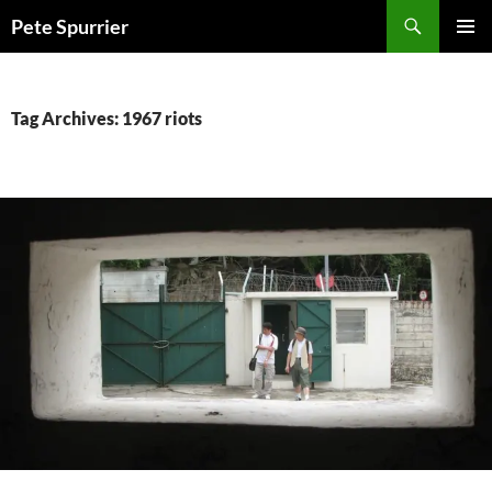
Skip
Search
Pete Spurrier
to
PRIMAR
content
MENU
Tag Archives: 1967 riots