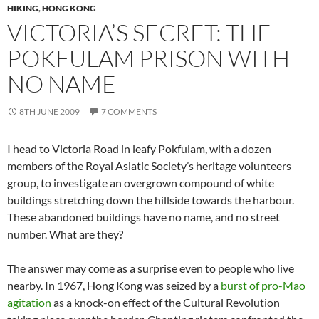
HIKING
,
HONG KONG
VICTORIA’S SECRET: THE
POKFULAM PRISON WITH
NO NAME
8TH JUNE 2009
7 COMMENTS
I head to Victoria Road in leafy Pokfulam, with a dozen
members of the Royal Asiatic Society’s heritage volunteers
group, to investigate an overgrown compound of white
buildings stretching down the hillside towards the harbour.
These abandoned buildings have no name, and no street
number. What are they?
The answer may come as a surprise even to people who live
nearby. In 1967, Hong Kong was seized by a
burst of pro-Mao
agitation
as a knock-on effect of the Cultural Revolution