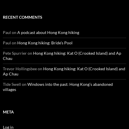
RECENT COMMENTS
Paul
on
A podcast about Hong Kong hiking
Paul
on
Hong Kong hiking: Bride’s Pool
Pete Spurrier
on
Hong Kong hiking: Kat O (Crooked Island) and Ap
Chau
Trevor Hollingsbee
on
Hong Kong hiking: Kat O (Crooked Island) and
Ap Chau
Tide Swell
on
Windows into the past: Hong Kong’s abandoned
villages
META
Log in