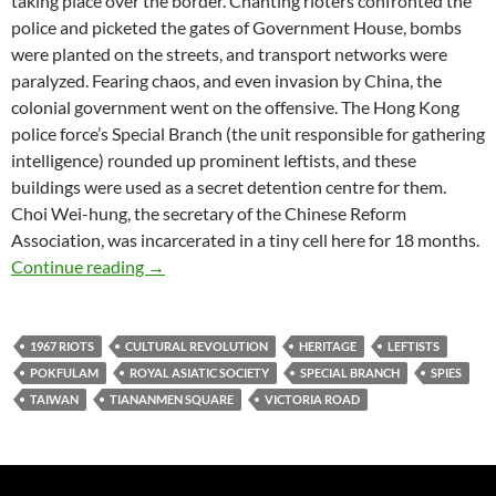
taking place over the border. Chanting rioters confronted the
police and picketed the gates of Government House, bombs
were planted on the streets, and transport networks were
paralyzed. Fearing chaos, and even invasion by China, the
colonial government went on the offensive. The Hong Kong
police force’s Special Branch (the unit responsible for gathering
intelligence) rounded up prominent leftists, and these
buildings were used as a secret detention centre for them.
Choi Wei-hung, the secretary of the Chinese Reform
Association, was incarcerated in a tiny cell here for 18 months.
Victoria’s Secret: the Pokfulam prison with n
Continue reading
→
1967 RIOTS
CULTURAL REVOLUTION
HERITAGE
LEFTISTS
POKFULAM
ROYAL ASIATIC SOCIETY
SPECIAL BRANCH
SPIES
TAIWAN
TIANANMEN SQUARE
VICTORIA ROAD