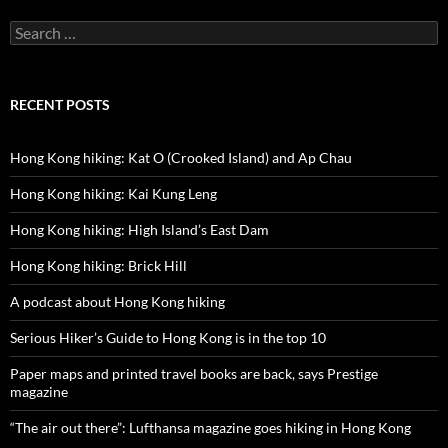
Search
for:
RECENT POSTS
Hong Kong hiking: Kat O (Crooked Island) and Ap Chau
Hong Kong hiking: Kai Kung Leng
Hong Kong hiking: High Island’s East Dam
Hong Kong hiking: Brick Hill
A podcast about Hong Kong hiking
Serious Hiker’s Guide to Hong Kong is in the top 10
Paper maps and printed travel books are back, says Prestige
magazine
“The air out there”: Lufthansa magazine goes hiking in Hong Kong