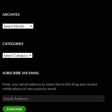
ARCHIVES
Archives
CATEGORIES
Categories
SUBSCRIBE VIA EMAIL
Enter your email address to subscribe to this blog and receive
notifications of new posts by email.
Email
Address
SUBSCRIBE