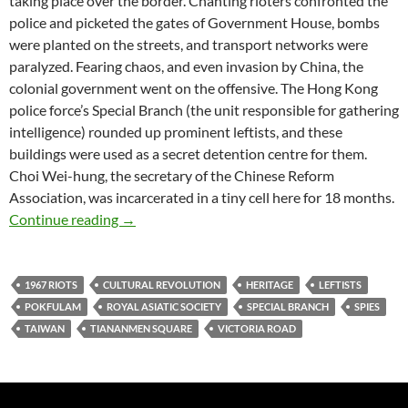
taking place over the border. Chanting rioters confronted the
police and picketed the gates of Government House, bombs
were planted on the streets, and transport networks were
paralyzed. Fearing chaos, and even invasion by China, the
colonial government went on the offensive. The Hong Kong
police force’s Special Branch (the unit responsible for gathering
intelligence) rounded up prominent leftists, and these
buildings were used as a secret detention centre for them.
Choi Wei-hung, the secretary of the Chinese Reform
Association, was incarcerated in a tiny cell here for 18 months.
Victoria’s Secret: the Pokfulam prison with n
Continue reading
→
1967 RIOTS
CULTURAL REVOLUTION
HERITAGE
LEFTISTS
POKFULAM
ROYAL ASIATIC SOCIETY
SPECIAL BRANCH
SPIES
TAIWAN
TIANANMEN SQUARE
VICTORIA ROAD