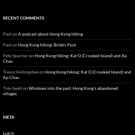
RECENT COMMENTS
Paul
on
A podcast about Hong Kong hiking
Paul
on
Hong Kong hiking: Bride’s Pool
Pete Spurrier
on
Hong Kong hiking: Kat O (Crooked Island) and Ap
Chau
Trevor Hollingsbee
on
Hong Kong hiking: Kat O (Crooked Island) and
Ap Chau
Tide Swell
on
Windows into the past: Hong Kong’s abandoned
villages
META
Log in