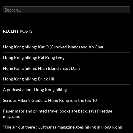
Search
for:
RECENT POSTS
Hong Kong hiking: Kat O (Crooked Island) and Ap Chau
Hong Kong hiking: Kai Kung Leng
Hong Kong hiking: High Island’s East Dam
Hong Kong hiking: Brick Hill
A podcast about Hong Kong hiking
Serious Hiker’s Guide to Hong Kong is in the top 10
Paper maps and printed travel books are back, says Prestige
magazine
“The air out there”: Lufthansa magazine goes hiking in Hong Kong