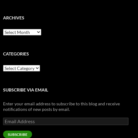
ARCHIVES
Archives
CATEGORIES
Categories
SUBSCRIBE VIA EMAIL
Enter your email address to subscribe to this blog and receive
notifications of new posts by email.
Email
Address
SUBSCRIBE