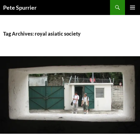
Skip
Search
Pete Spurrier
to
PRIMAR
content
MENU
Tag Archives: royal asiatic society