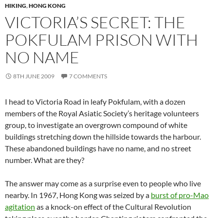
HIKING
,
HONG KONG
VICTORIA’S SECRET: THE
POKFULAM PRISON WITH
NO NAME
8TH JUNE 2009
7 COMMENTS
I head to Victoria Road in leafy Pokfulam, with a dozen
members of the Royal Asiatic Society’s heritage volunteers
group, to investigate an overgrown compound of white
buildings stretching down the hillside towards the harbour.
These abandoned buildings have no name, and no street
number. What are they?
The answer may come as a surprise even to people who live
nearby. In 1967, Hong Kong was seized by a
burst of pro-Mao
agitation
as a knock-on effect of the Cultural Revolution