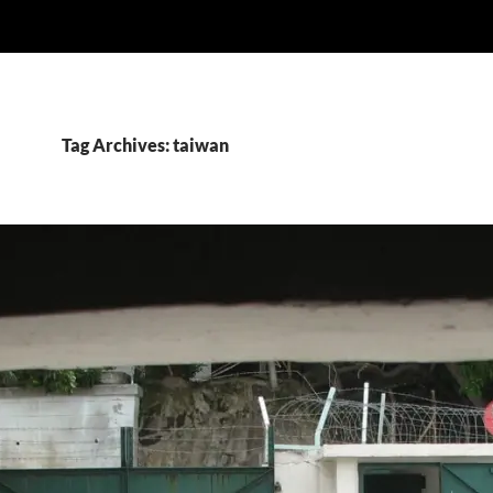
Tag Archives: taiwan