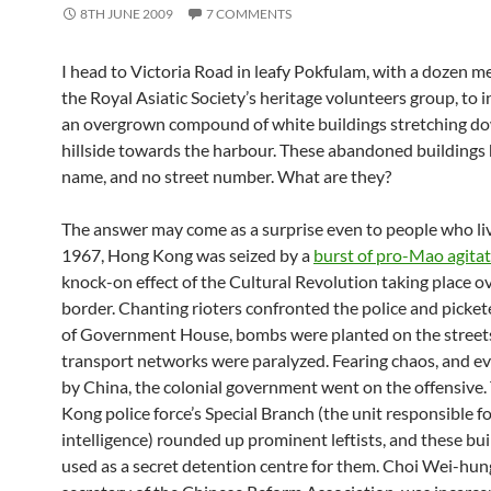
8TH JUNE 2009
7 COMMENTS
I head to Victoria Road in leafy Pokfulam, with a dozen 
the Royal Asiatic Society’s heritage volunteers group, to 
an overgrown compound of white buildings stretching d
hillside towards the harbour. These abandoned buildings
name, and no street number. What are they?
The answer may come as a surprise even to people who liv
1967, Hong Kong was seized by a
burst of pro-Mao agita
knock-on effect of the Cultural Revolution taking place o
border. Chanting rioters confronted the police and picket
of Government House, bombs were planted on the street
transport networks were paralyzed. Fearing chaos, and e
by China, the colonial government went on the offensive
Kong police force’s Special Branch (the unit responsible f
intelligence) rounded up prominent leftists, and these bu
used as a secret detention centre for them. Choi Wei-hun