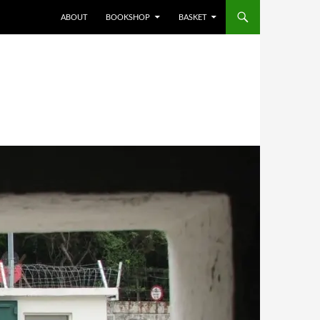
ABOUT
BOOKSHOP
BASKET