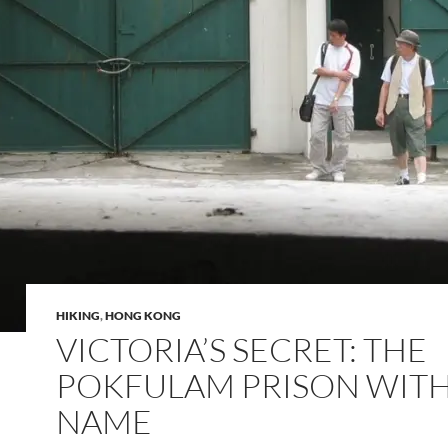
HIKING
,
HONG KONG
VICTORIA’S SECRET: THE
POKFULAM PRISON WIT
NAME