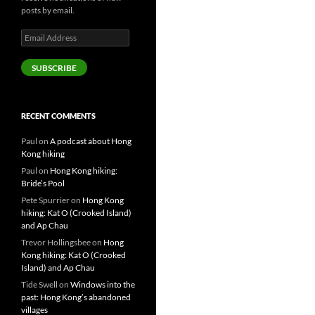
posts by email.
Email
Address
SUBSCRIBE
RECENT COMMENTS
Paul
on
A podcast about Hong
Kong hiking
Paul
on
Hong Kong hiking:
Bride’s Pool
Pete Spurrier
on
Hong Kong
hiking: Kat O (Crooked Island)
and Ap Chau
Trevor Hollingsbee
on
Hong
Kong hiking: Kat O (Crooked
Island) and Ap Chau
Tide Swell
on
Windows into the
past: Hong Kong’s abandoned
villages