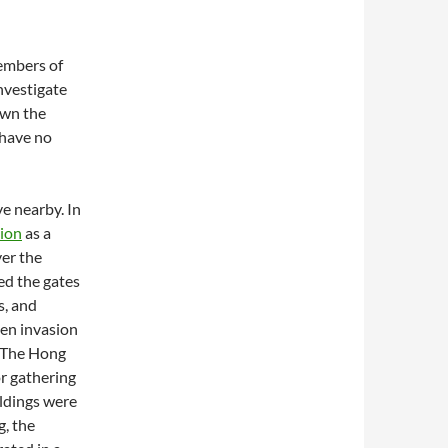
members of
investigate
own the
 have no
e nearby. In
tion
as a
ver the
ed the gates
s, and
ven invasion
. The Hong
or gathering
ildings were
g, the