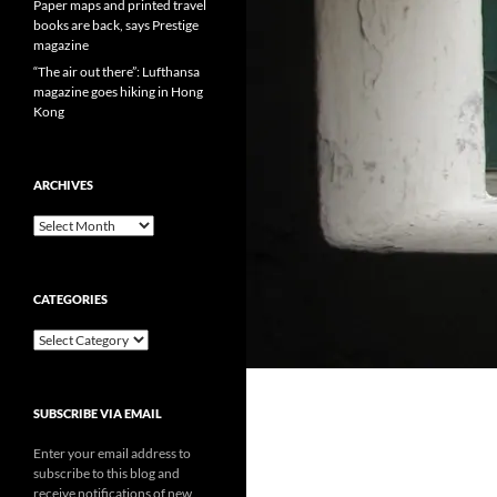
Paper maps and printed travel
books are back, says Prestige
magazine
“The air out there”: Lufthansa
magazine goes hiking in Hong
Kong
ARCHIVES
Archives
CATEGORIES
Categories
SUBSCRIBE VIA EMAIL
Enter your email address to
subscribe to this blog and
receive notifications of new