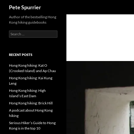
Search
Pete Spurrier
Skip
Author of the bestselling Hong
Kong hiking guidebooks
to
content
Search
for:
RECENT POSTS
Hong Kong hiking: Kat O
(Crooked Island) and Ap Chau
Hong Kong hiking: Kai Kung
Leng
Hong Kong hiking: High
Island’s East Dam
Hong Kong hiking: Brick Hill
A podcast about Hong Kong
hiking
Serious Hiker’s Guide to Hong
Kong is in the top 10