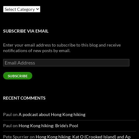
Categories
SUBSCRIBE VIA EMAIL
Enter your email address to subscribe to this blog and receive
notifications of new posts by email.
Email
Address
SUBSCRIBE
RECENT COMMENTS
Paul
on
A podcast about Hong Kong hiking
Paul
on
Hong Kong hiking: Bride’s Pool
Pete Spurrier
on
Hong Kong hiking: Kat O (Crooked Island) and Ap