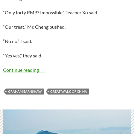
“Only forty RMB? Impossible,” Teacher Xu said.
“Our treat,” Mr. Cheng pushed.
“No no,” I said.
“Yes yes,” they said.
Book excerpt: The Great Walk of China
Continue reading
→
GRAHAM EARNSHAW
GREAT WALK OF CHINA