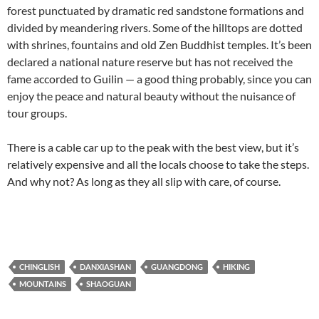
forest punctuated by dramatic red sandstone formations and
divided by meandering rivers. Some of the hilltops are dotted
with shrines, fountains and old Zen Buddhist temples. It’s been
declared a national nature reserve but has not received the
fame accorded to Guilin — a good thing probably, since you can
enjoy the peace and natural beauty without the nuisance of
tour groups.
There is a cable car up to the peak with the best view, but it’s
relatively expensive and all the locals choose to take the steps.
And why not? As long as they all slip with care, of course.
CHINGLISH
DANXIASHAN
GUANGDONG
HIKING
MOUNTAINS
SHAOGUAN