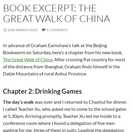
BOOK EXCERPT: THE
GREAT WALK OF CHINA
2ND MARCH 2010
1 COMMENT
In advance of Graham Earnshaw’s talk at the Beijing
Bookworm on Saturday, here’s a chapter from his new book,
The Great Walk of China
. After crossing flat country for most
of the distance from Shanghai, Graham finds himself in the
Dabie Mountains of rural Anhui Province.
Chapter 2: Drinking Games
The day’s walk
was over and I returned to Chashui for dinner.
I called Teacher Xu, who asked me to come to the school gates
at 5.30pm. Arriving promptly, Teacher Xu led me inside to a
conference room where I found a delegation of five men
waiting for me, three of them in suits. Leading the delegation