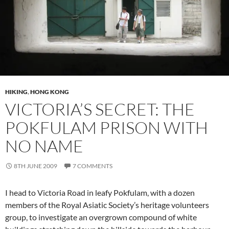
HIKING
,
HONG KONG
VICTORIA’S SECRET: THE
POKFULAM PRISON WITH
NO NAME
8TH JUNE 2009
7 COMMENTS
I head to Victoria Road in leafy Pokfulam, with a dozen
members of the Royal Asiatic Society’s heritage volunteers
group, to investigate an overgrown compound of white