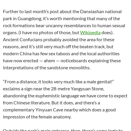
Further to last month’s post about the Danxiashan national
park in Guangdong, it’s worth mentioning that many of the
rock formations bear uncanny resemblances to human sexual
organs. (I have no photos of those, but
Wikipedia
does).
Ancient Confucians probably avoided the area for these
reasons, and it’s still very much off the beaten track, but
modern China has few sex taboos and the local authorities
have now erected — ahem — noticeboards explaining these
interpretations of the sandstone monoliths.
“From a distance, it looks very much like a male genital!”
exclaims a sign near the 28-metre Yangyuan Stone,
abandoning the euphemistic language we have come to expect
from Chinese literature. But it does, and there’s a
complementary Yinyuan Cave nearby which does a good
impression of the female anatomy.
Outside the park’s main entrance, then, there’s some logic to