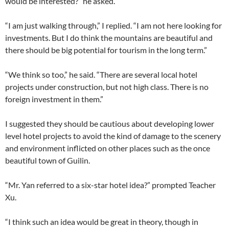
would be interested?” he asked.
“I am just walking through,” I replied. “I am not here looking for
investments. But I do think the mountains are beautiful and
there should be big potential for tourism in the long term.”
“We think so too,” he said. “There are several local hotel
projects under construction, but not high class. There is no
foreign investment in them.”
I suggested they should be cautious about developing lower
level hotel projects to avoid the kind of damage to the scenery
and environment inflicted on other places such as the once
beautiful town of Guilin.
“Mr. Yan referred to a six-star hotel idea?” prompted Teacher
Xu.
“I think such an idea would be great in theory, though in