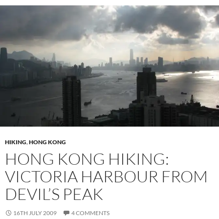
HIKING
,
HONG KONG
HONG KONG HIKING:
VICTORIA HARBOUR FROM
DEVIL’S PEAK
16TH JULY 2009
4 COMMENTS