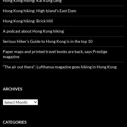
Hong Kong hiking: Kai Kung Leng
Hong Kong hiking: High Island’s East Dam
Hong Kong hiking: Brick Hill
A podcast about Hong Kong hiking
Serious Hiker’s Guide to Hong Kong is in the top 10
Paper maps and printed travel books are back, says Prestige
magazine
“The air out there”: Lufthansa magazine goes hiking in Hong Kong
ARCHIVES
Archives
CATEGORIES