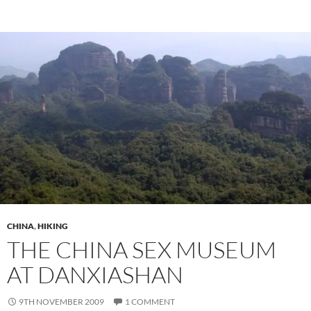
CHINA
,
HIKING
THE CHINA SEX MUSEUM
AT DANXIASHAN
9TH NOVEMBER 2009
1 COMMENT