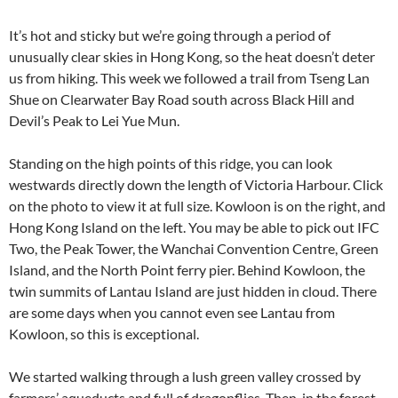
It’s hot and sticky but we’re going through a period of
unusually clear skies in Hong Kong, so the heat doesn’t deter
us from hiking. This week we followed a trail from Tseng Lan
Shue on Clearwater Bay Road south across Black Hill and
Devil’s Peak to Lei Yue Mun.
Standing on the high points of this ridge, you can look
westwards directly down the length of Victoria Harbour. Click
on the photo to view it at full size. Kowloon is on the right, and
Hong Kong Island on the left. You may be able to pick out IFC
Two, the Peak Tower, the Wanchai Convention Centre, Green
Island, and the North Point ferry pier. Behind Kowloon, the
twin summits of Lantau Island are just hidden in cloud. There
are some days when you cannot even see Lantau from
Kowloon, so this is exceptional.
We started walking through a lush green valley crossed by
farmers’ aqueducts and full of dragonflies. Then, in the forest