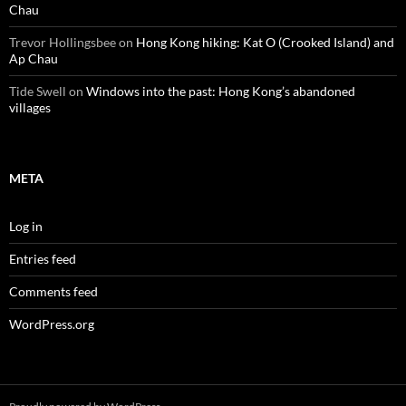
Chau
Trevor Hollingsbee
on
Hong Kong hiking: Kat O (Crooked Island) and
Ap Chau
Tide Swell
on
Windows into the past: Hong Kong’s abandoned
villages
META
Log in
Entries feed
Comments feed
WordPress.org