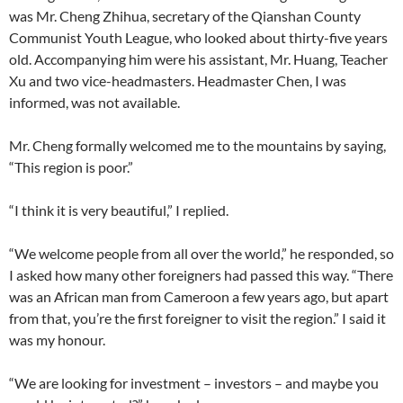
was Mr. Cheng Zhihua, secretary of the Qianshan County
Communist Youth League, who looked about thirty-five years
old. Accompanying him were his assistant, Mr. Huang, Teacher
Xu and two vice-headmasters. Headmaster Chen, I was
informed, was not available.
Mr. Cheng formally welcomed me to the mountains by saying,
“This region is poor.”
“I think it is very beautiful,” I replied.
“We welcome people from all over the world,” he responded, so
I asked how many other foreigners had passed this way. “There
was an African man from Cameroon a few years ago, but apart
from that, you’re the first foreigner to visit the region.” I said it
was my honour.
“We are looking for investment – investors – and maybe you