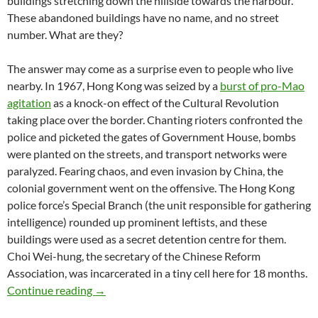
buildings stretching down the hillside towards the harbour.
These abandoned buildings have no name, and no street
number. What are they?
The answer may come as a surprise even to people who live
nearby. In 1967, Hong Kong was seized by a
burst of pro-Mao
agitation
as a knock-on effect of the Cultural Revolution
taking place over the border. Chanting rioters confronted the
police and picketed the gates of Government House, bombs
were planted on the streets, and transport networks were
paralyzed. Fearing chaos, and even invasion by China, the
colonial government went on the offensive. The Hong Kong
police force’s Special Branch (the unit responsible for gathering
intelligence) rounded up prominent leftists, and these
buildings were used as a secret detention centre for them.
Choi Wei-hung, the secretary of the Chinese Reform
Association, was incarcerated in a tiny cell here for 18 months.
Victoria’s Secret: the Pokfulam prison with n
Continue reading
→