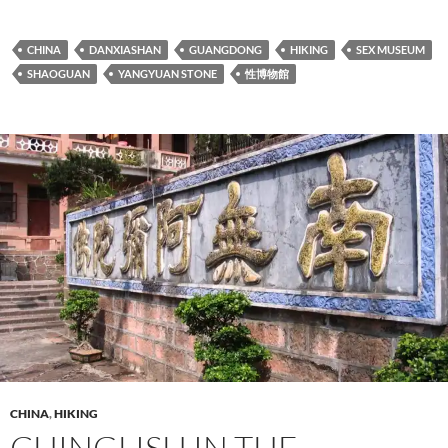
CHINA
DANXIASHAN
GUANGDONG
HIKING
SEX MUSEUM
SHAOGUAN
YANGYUAN STONE
性博物館
CHINA
,
HIKING
CHINGLISH IN THE