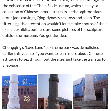
the existence of the China Sex Museum, which displays a
collection of Chinese kama sutra texts, herbal aphrodisiacs,
erotic jade carvings, Qing-dynasty sex toys and so on. The
tittering girls at reception wouldn’t let me take photos of their
explicit exhibits, but here are some pictures of the sculpture
outside the museum. You get the idea.
Chongqing’s “Love Land” sex theme park was demolished
earlier this year, so if you want to learn more about Chinese
attitudes to sex throughout the ages, just take the train up to
Shaoguan.