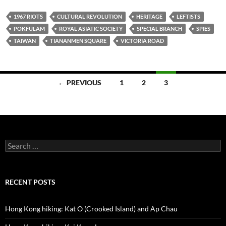
1967 RIOTS
CULTURAL REVOLUTION
HERITAGE
LEFTISTS
POKFULAM
ROYAL ASIATIC SOCIETY
SPECIAL BRANCH
SPIES
TAIWAN
TIANANMEN SQUARE
VICTORIA ROAD
Posts
← PREVIOUS
1
2
3
navigation
Search
for:
RECENT POSTS
Hong Kong hiking: Kat O (Crooked Island) and Ap Chau