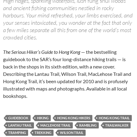
High ridges, sparkling waterfalls, lush
fung shui
woods
and ancient fishing communities nestled in rocky
harbours. Your mind refreshed, your limbs exercised, and
your senses intoxicated, you wonder at the fact that only
a few miles separate all this from one of the world’s most
crowded cities.
The Serious Hiker’s Guide to Hong Kong
— the bestselling
guidebook to the SAR’s four long-distance hiking trails — is
back in the shops in its sixth edition, with a new cover.
Describing the Lantau Trail, Wilson Trail, MacLehose Trail and
Hong Kong Trail, it’s been updated for 2010 and is profusely
illustrated with maps and photographs. Available in all local
bookshops.
GUIDEBOOK
HIKING
HONG KONG HIKERS
HONG KONG TRAIL
LANTAU TRAIL
MACLEHOSE TRAIL
RAMBLING
TRAILWALKER
TRAMPING
TREKKING
WILSON TRAIL