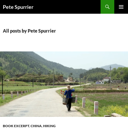
Skip
Search
Pete Spurrier
to
PRIMAR
content
MENU
All posts by Pete Spurrier
BOOK EXCERPT
,
CHINA
,
HIKING