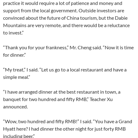
practice it would require a lot of patience and money and
support from the local government. Outside investors are
convinced about the future of China tourism, but the Dabie
Mountains are very remote, and there would be a reluctance
to invest.”
“Thank you for your frankness,” Mr. Cheng said. “Now it is time
for dinner.”
“My treat,” I said. “Let us go to a local restaurant and have a
simple meal.”
“I have arranged dinner at the best restaurant in town, a
banquet for two hundred and fifty RMB,” Teacher Xu
announced.
“Wow, two hundred and fifty RMB!” I said. “You have a Grand
Hyatt here? I had dinner the other night for just forty RMB
including beer.”