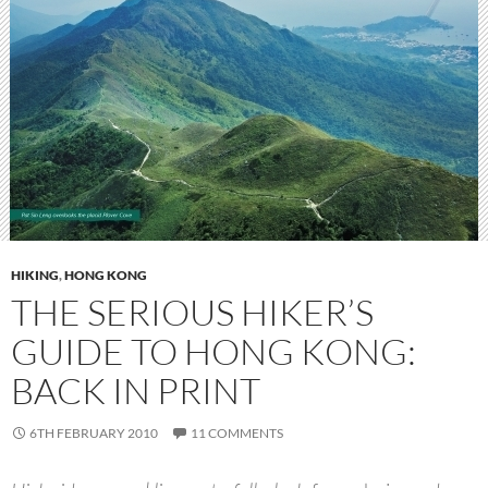
HIKING
,
HONG KONG
THE SERIOUS HIKER’S
GUIDE TO HONG KONG:
BACK IN PRINT
6TH FEBRUARY 2010
11 COMMENTS