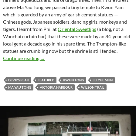
above Ma Yau Tong, we passed a tiny temple to Kwun Yam
which is guarded by an army of garish cement statues —
Chinese gods, Japanese soldiers, dancing girls, monkeys and
tigers. I learnt from Phil at
Oriental Sweetlips
(a blog, not a
Wanchai curtain bar) that these were made by an 84-year-old
local gent a decade ago in his spare time. The Trumpton-like
statues are crumbling now but the shrine is still tended.
Hong Kong hiking: Victoria Harbour from Devi
Continue reading
→
DEVIL'S PEAK
FEATURED
KWUN TONG
LEI YUE MUN
MA YAU TONG
VICTORIA HARBOUR
WILSON TRAIL