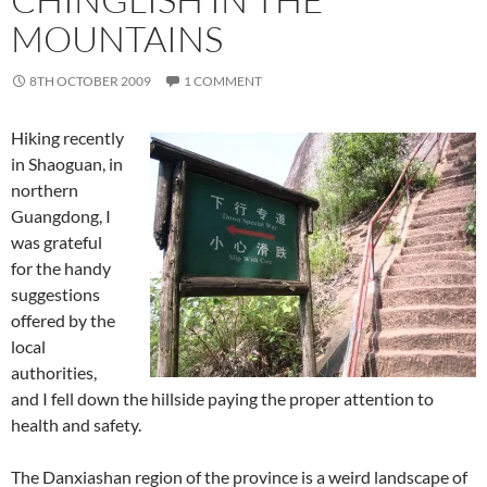
MOUNTAINS
8TH OCTOBER 2009
1 COMMENT
Hiking recently
in Shaoguan, in
northern
Guangdong, I
was grateful
for the handy
suggestions
offered by the
local
authorities,
and I fell down the hillside paying the proper attention to
health and safety.
The Danxiashan region of the province is a weird landscape of