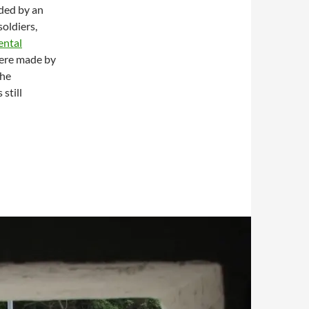
ded by an
oldiers,
ental
were made by
The
still
bour from Devil’s Peak