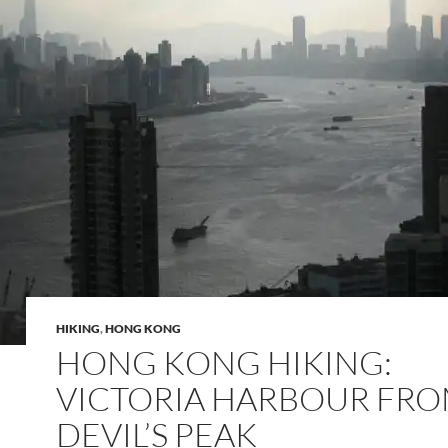
HIKING
,
HONG KONG
HONG KONG HIKING:
VICTORIA HARBOUR FR
DEVIL’S PEAK