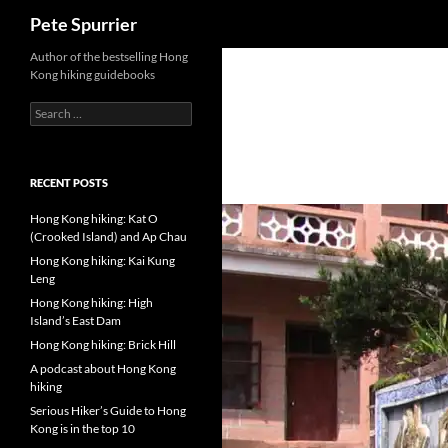
Search
Pete Spurrier
Skip
Author of the bestselling Hong
Kong hiking guidebooks
to
content
Search
for:
RECENT POSTS
Hong Kong hiking: Kat O
(Crooked Island) and Ap Chau
Hong Kong hiking: Kai Kung
Leng
Hong Kong hiking: High
Island’s East Dam
Hong Kong hiking: Brick Hill
A podcast about Hong Kong
hiking
Serious Hiker’s Guide to Hong
Kong is in the top 10