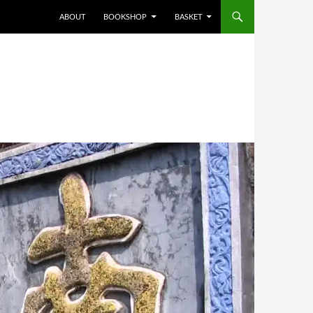
ABOUT
BOOKSHOP
BASKET