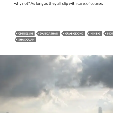
why not? As long as they all slip with care, of course.
CHINGLISH
DANXIASHAN
GUANGDONG
HIKING
MOU
SHAOGUAN