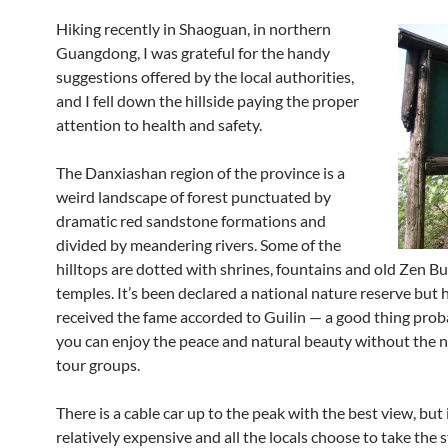
Hiking recently in Shaoguan, in northern
Guangdong, I was grateful for the handy
suggestions offered by the local authorities,
and I fell down the hillside paying the proper
attention to health and safety.
The Danxiashan region of the province is a
weird landscape of forest punctuated by
dramatic red sandstone formations and
divided by meandering rivers. Some of the
hilltops are dotted with shrines, fountains and old Zen B
temples. It’s been declared a national nature reserve but 
received the fame accorded to Guilin — a good thing proba
you can enjoy the peace and natural beauty without the n
tour groups.
There is a cable car up to the peak with the best view, but i
relatively expensive and all the locals choose to take the 