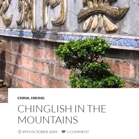
CHINA
,
HIKING
CHINGLISH IN THE
MOUNTAINS
8TH OCTOBER 2009
1 COMMENT