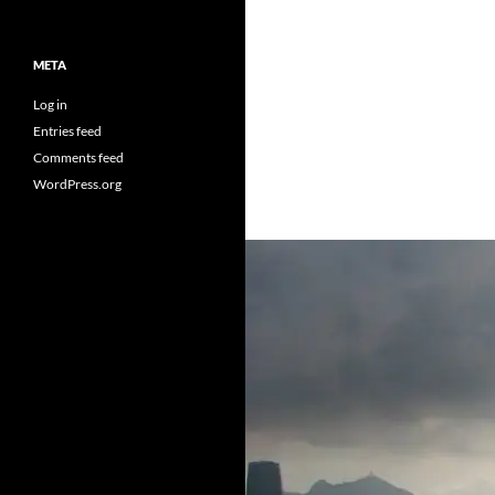
META
Log in
Entries feed
Comments feed
WordPress.org