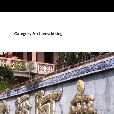
Category Archives: hiking