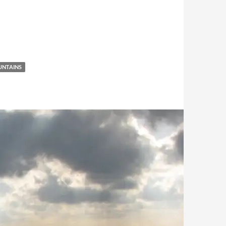
NTAINS