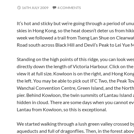
16TH JULY 2009
4 COMMENTS
It’s hot and sticky but we’re going through a period of unu
skies in Hong Kong, so the heat doesn’t deter us from hiki
week we followed a trail from Tseng Lan Shue on Clearwa
Road south across Black Hill and Devil’s Peak to Lei Yue 
Standing on the high points of this ridge, you can look w
directly down the length of Victoria Harbour. Click on th
view it at full size. Kowloon is on the right, and Hong Kon
the left. You may be able to pick out IFC Two, the Peak To
Wanchai Convention Centre, Green Island, and the North 
pier. Behind Kowloon, the twin summits of Lantau Island a
hidden in cloud. There are some days when you cannot ev
Lantau from Kowloon, so this is exceptional.
We started walking through a lush green valley crossed b
aqueducts and full of dragonflies. Then, in the forest ab