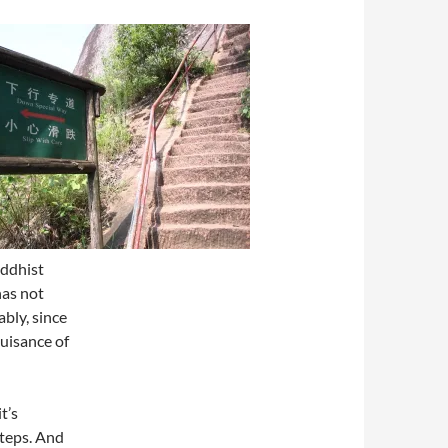
uddhist
has not
bly, since
uisance of
t’s
steps. And