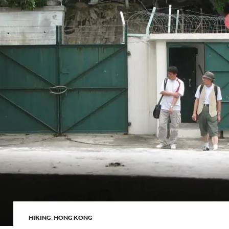
HIKING
,
HONG KONG