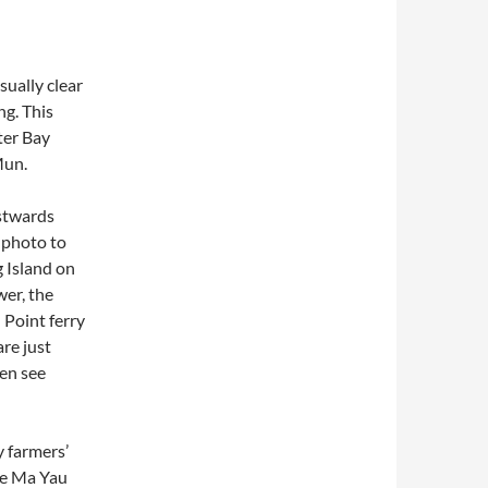
sually clear
ng. This
ter Bay
Mun.
estwards
e photo to
g Island on
wer, the
Point ferry
re just
en see
y farmers’
ove Ma Yau