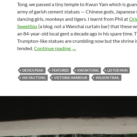
Tong, we passed a tiny temple to Kwun Yam which is guar
army of garish cement statues — Chinese gods, Japanese s
dancing girls, monkeys and tigers. I learnt from Phil at
Ori
Sweetlips
(a blog, not a Wanchai curtain bar) that these 
an 84-year-old local gent a decade ago in his spare time. 
Trumpton-like statues are crumbling now but the shrine is 
Hong Kong hiking: Victoria Har
tended.
Continue reading
→
DEVIL'S PEAK
FEATURED
KWUN TONG
LEI YUE MUN
MA YAU TONG
VICTORIA HARBOUR
WILSON TRAIL