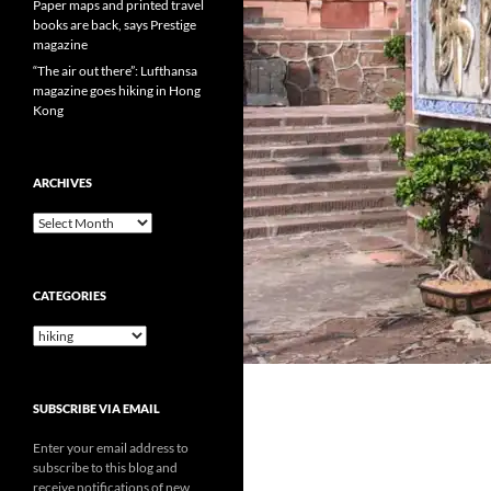
Paper maps and printed travel
books are back, says Prestige
magazine
“The air out there”: Lufthansa
magazine goes hiking in Hong
Kong
ARCHIVES
Archives
CATEGORIES
Categories
SUBSCRIBE VIA EMAIL
Enter your email address to
subscribe to this blog and
receive notifications of new