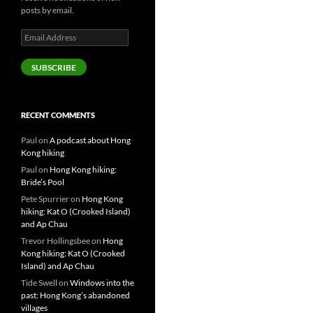
posts by email.
Email
Address
SUBSCRIBE
RECENT COMMENTS
Paul
on
A podcast about Hong
Kong hiking
Paul
on
Hong Kong hiking:
Bride’s Pool
Pete Spurrier
on
Hong Kong
hiking: Kat O (Crooked Island)
and Ap Chau
Trevor Hollingsbee
on
Hong
Kong hiking: Kat O (Crooked
Island) and Ap Chau
Tide Swell
on
Windows into the
past: Hong Kong’s abandoned
villages